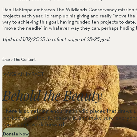
Dan DeKimpe embraces The Wildlands Conservancy mission to c
projects each year. To ramp up his giving and really “move the 
way to achieving this goal, having funded ten projects to date, 
“move the needle” in whatever way they can, perhaps finding 
Updated 1/12/2023 to reflect origin of 25×25 goal.
Share The Content
MAKE AN IMPACT
Behold the Beauty
There is something enduring in wild places that draws us
worked to protect it, restore it, and make sure everyone
carries that work forward.
Donate Now