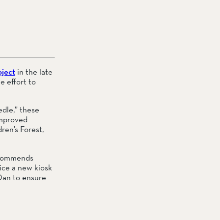
oject
 in the late 
 effort to 
dle,” these 
improved 
dren’s Forest, 
ecommends 
ice a new kiosk 
an to ensure 