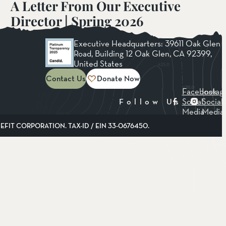
A Letter From Our Executive
Director | Spring 2026
Read More
Executive Headquarters: 39611 Oak Glen
Road, Building 12 Oak Glen, CA 92399,
United States
Contact Us
Donate Now
Facebook
Instag
Social
Social
Follow Us
Media
Media
FIT CORPORATION. TAX-ID / EIN 33-0676450.