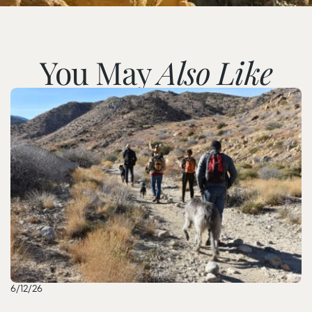
You May
Also Like
6/12/26