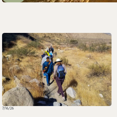
7/16/26