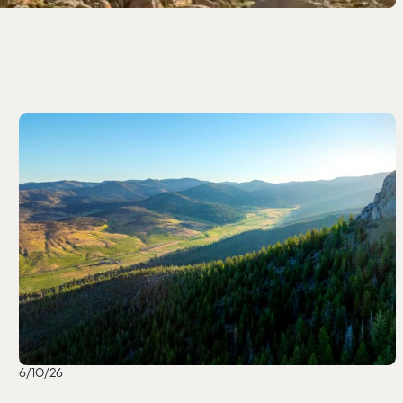
6/10/26