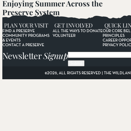
Enjoying Summer Across the
Preserve System
Read More
PLAN YOUR VISIT
GET INVOLVED
QUICK LI
FIND A PRESERVE
ALL THE WAYS TO DONATE
OUR CORE BEL
COMMUNITY PROGRAMS
VOLUNTEER
PRINCIPLES
& EVENTS
CAREER OPPOR
CONTACT A PRESERVE
PRIVACY POLI
Newsletter
Signup
Email
©2026, ALL RIGHTS RESERVED | THE WILDLAN