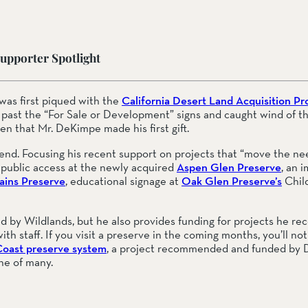
upporter Spotlight
ail Preserve
as first piqued with the 
California Desert Land Acquisition Pr
 past the “For Sale or Development” signs and caught wind of the
en that Mr. DeKimpe made his first gift.
iend. Focusing his recent support on projects that “move the nee
: public access at the newly acquired 
Aspen Glen Preserve
, an 
ins Preserve
, educational signage at 
Oak Glen Preserve’s
 Chil
ed by Wildlands, but he also provides funding for projects he r
th staff. If you visit a preserve in the coming months, you’ll not
Coast preserve system
, a project recommended and funded by D
one of many.