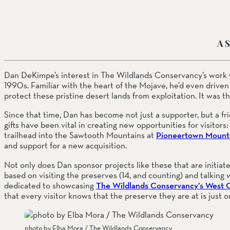
SOUTH COAST
A S
Mariposa Reserve
Santa Margarita River Tr
Dan DeKimpe’s interest in The Wildlands Conservancy’s work w
1990s. Familiar with the heart of the Mojave, he’d even driven
protect these pristine desert lands from exploitation. It was th
Since that time, Dan has become not just a supporter, but a fr
gifts have been vital in creating new opportunities for visitors
trailhead into the Sawtooth Mountains at 
Pioneertown Mounta
and support for a new acquisition.
Not only does Dan sponsor projects like these that are initiat
based on visiting the preserves (14, and counting) and talking wi
dedicated to showcasing 
The Wildlands Conservancy’s West 
that every visitor knows that the preserve they are at is just 
photo by Elba Mora / The Wildlands Conservancy