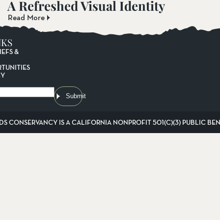
A Refreshed Visual Identity
Read More
NKS
IEFS &
TUNITIES
CY
Submit
DS CONSERVANCY IS A CALIFORNIA NONPROFIT 501(C)(3) PUBLIC BENE