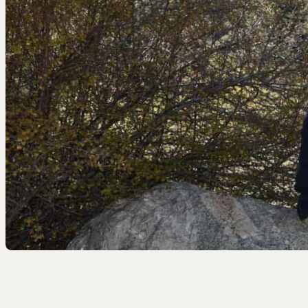
EEL RIVER CANYON
Eel River Canyon Prese
Emerald Waters Reserv
Spyrock Reserve
NORTH COAST
Beaver Valley Headwate
Eel River Estuary Prese
Seas Dunes Reserve
Seawood Cape Preserv
SAN BERNARDINO MO
Bearpaw Reserve
Bluff Lake Reserve
Galena Peak Wilderness
Oak Glen Preserve
SONOMA COAST
Estero Americano Coast
Jenner Headlands Prese