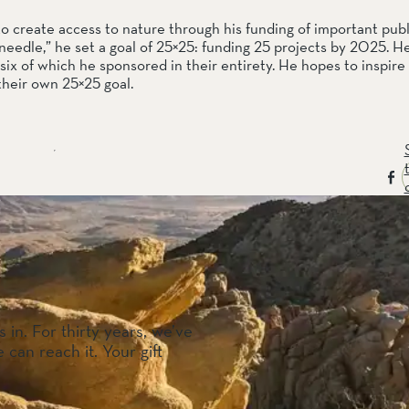
reate access to nature through his funding of important publi
needle,” he set a goal of 25×25: funding 25 projects by 2025. He 
six of which he sponsored in their entirety. He hopes to inspire 
their own 25×25 goal.
 in. For thirty years, we’ve
 can reach it. Your gift