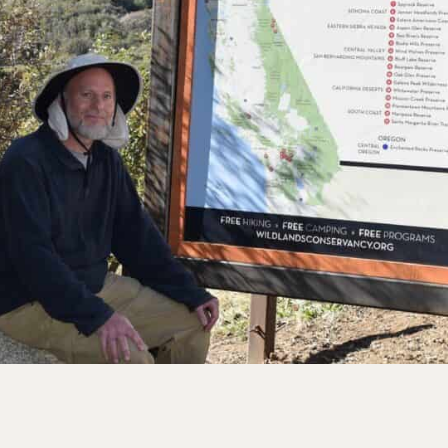
rve
e
rs Preserve
rve & Sounding
e
UNTAINS
 Reserve
 Preserve
rve