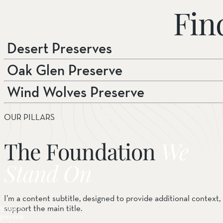
Fin
Desert Preserves
Oak Glen Preserve
Wind Wolves Preserve
OUR PILLARS
The Foundation
We
Stand On
I’m a content subtitle, designed to provide additional context, 
support the main title.
Scroll to
previous