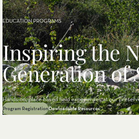
EEL RIVER CANYON
Eel River Canyon Prese
Emerald Waters Reserv
EDUCATION PROGRAMS
Spyrock Reserve
NORTH COAST
Inspiring the 
Beaver Valley Headwate
Eel River Estuary Prese
Seas Dunes Reserve
Generation of
Seawood Cape Preserv
SAN BERNARDINO MO
Bearpaw Reserve
Bluff Lake Reserve
Hands-on, place-based field experiences at our preserve
Galena Peak Wilderness
Oak Glen Preserve
Program Registration
Dowloadable Resources
SONOMA COAST
Estero Americano Coast
Jenner Headlands Prese