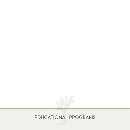
EDUCATIONAL PROGRAMS