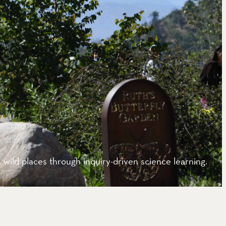
wild places through inquiry-driven science learning.