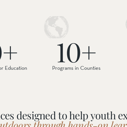
ail Preserve
0+
10+
or Education
Programs in Counties
ces designed to help youth e
outdoors through hands-on lear