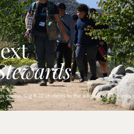
rve
e
Next
rs Preserve
rve & Sounding
Stewards
e
UNTAINS
s connecting K–12 students to the wonder of California’s 
 Reserve
 Preserve
rve