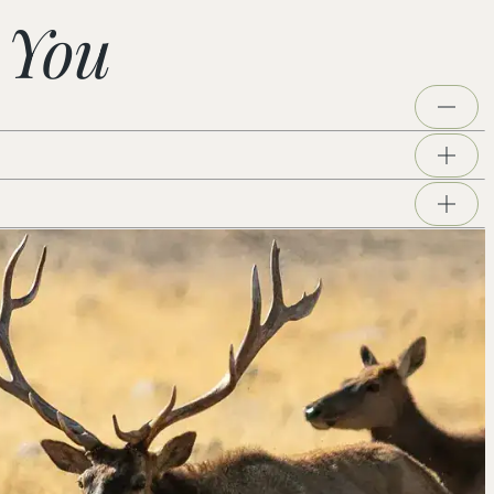
 You
Whitewater, Mission Creek, and Pioneertown
er rocks, follow animal tracks, and come face to face
iving unique environments on the West. We would love
rves and carry what they discover back into the
eration Science Standards for grades K–12. Students
riverbed, and dig into hands-on activities and games
. Programs run 9 am–1 pm, Tuesday through Thursday,
er day. Groups larger than 60 are welcome to split