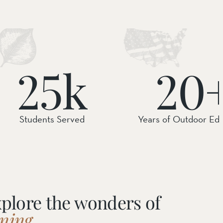
25k
20
Students Served
Years of Outdoor Ed
xplore the wonders of
ning.