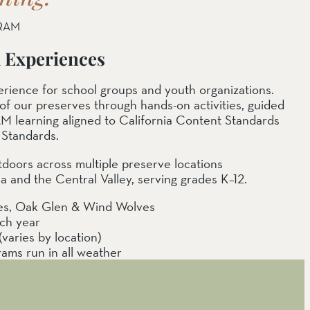
RAM
d Experiences
xperience for school groups and youth organizations.
of our preserves through hands-on activities, guided
M learning aligned to California Content Standards
Standards.
tdoors across multiple preserve locations
 and the Central Valley, serving grades K–12.
ves, Oak Glen & Wind Wolves
ach year
aries by location)
rams run in all weather