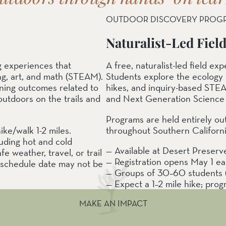
OUTDOOR DISCOVERY PROG
Naturalist-Led Fiel
g experiences that
A free, naturalist-led field e
ng, art, and math (STEAM).
Students explore the ecology 
rning outcomes related to
hikes, and inquiry-based STEA
utdoors on the trails and
and Next Generation Science 
Programs are held entirely ou
ke/walk 1-2 miles.
throughout Southern California
luding hot and cold
— Available at Desert Preser
e weather, travel, or trail
— Registration opens May 1 e
reschedule date may not be
— Groups of 30–60 students (v
— Expect a 1–2 mile hike; prog
MAKE AN IMPACT