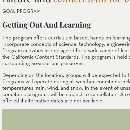
GOAL PROGRAM
Getting Out And Learning
The program offers curriculum-based, hands-on learnin
incorporate concepts of science, technology, engineeri
Program activities are designed for a wide range of lea
the California Content Standards. The program is held o
surrounding areas of our preserves.
Depending on the location, groups will be expected to hi
Programs will operate during all weather conditions inc
temperatures, rain, wind, and snow. In the event of unsaf
conditions programs will be subject to cancellation. A 
offered if alternative dates are not available.