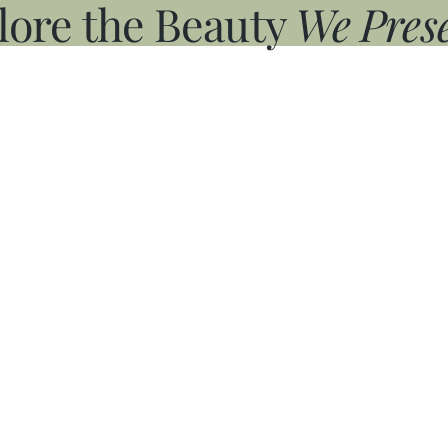
lore the Beauty
We Prese