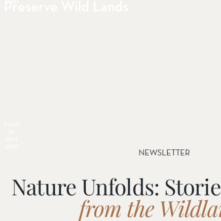
Preserve Wild Lands
slide
Scroll
to
next
slide
NEWSLETTER
Nature Unfolds: Stori
from the Wildl