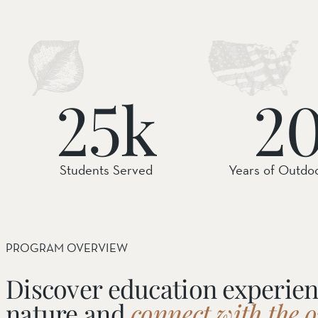
SOUTH COAST
Mariposa Reserve
Santa Margarita River Tr
25k
2
Students Served
Years of Outdo
PROGRAM OVERVIEW
Discover education experien
nature and
connect with the 