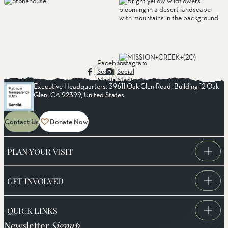
Facebook
Instagram
Social
Social
Media
Media
Executive Headquarters: 39611 Oak Glen Road, Building 12 Oak
Glen, CA 92399, United States
Contact Us
Donate Now
PLAN YOUR VISIT
GET INVOLVED
QUICK LINKS
Newsletter
Signup