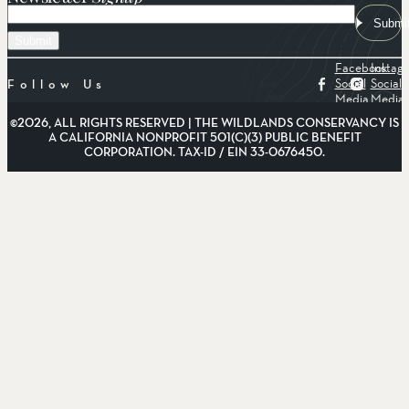
Email
Submi
Facebook
Instag
Social
Social
Follow Us
Media
Media
©2026, ALL RIGHTS RESERVED | THE WILDLANDS CONSERVANCY IS
A CALIFORNIA NONPROFIT 501(C)(3) PUBLIC BENEFIT
CORPORATION. TAX-ID / EIN 33-0676450.