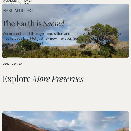
previous
next
Wildflower Viewing
slide
slide
MAKE AN IMPACT
The Earth is
Sacred
We protect land through acquisition and hold it with the strongest legal
Camping
means possible. Not just for now. Forever. Your gift is part of that
permanent commitment.
Donate Now
PRESERVES
Explore
More Preserves