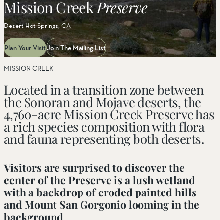
Mission Creek
Preserve
Desert Hot Springs, CA
Plan Your Visit
Join The Mailing List
MISSION CREEK
Located in a transition zone between
the Sonoran and Mojave deserts, the
4,760-acre Mission Creek Preserve has
a rich species composition with flora
and fauna representing both deserts.
Visitors are surprised to discover the
center of the Preserve is a lush wetland
with a backdrop of eroded painted hills
and Mount San Gorgonio looming in the
background.