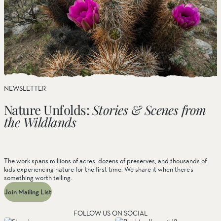
NEWSLETTER
Nature Unfolds:
Stories & Scenes from
the Wildlands
The work spans millions of acres, dozens of preserves, and thousands of
kids experiencing nature for the first time. We share it when there’s
something worth telling.
Join Mailing List
FOLLOW US ON SOCIAL