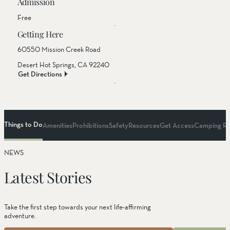
Admission
Free
Getting Here
60550 Mission Creek Road
Desert Hot Springs, CA 92240
Get Directions
Things to Do
Amenities
Prohibitions
Safety
Resources
Get Access
Camping Re
NEWS
Things to Do
Latest Stories
Hiking
Take the first step towards your next life-affirming
adventure.