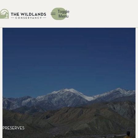
Toggle
Menu
PRESERVES