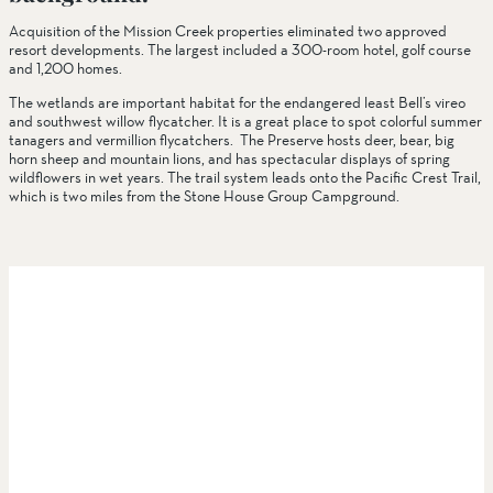
Acquisition of the Mission Creek properties eliminated two approved
resort developments. The largest included a 300-room hotel, golf course
and 1,200 homes.
The wetlands are important habitat for the endangered least Bell’s vireo
and southwest willow flycatcher. It is a great place to spot colorful summer
tanagers and vermillion flycatchers. The Preserve hosts deer, bear, big
horn sheep and mountain lions, and has spectacular displays of spring
wildflowers in wet years. The trail system leads onto the Pacific Crest Trail,
which is two miles from the Stone House Group Campground.