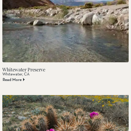
Whitewater Preserve
Whitewater, CA
Read More