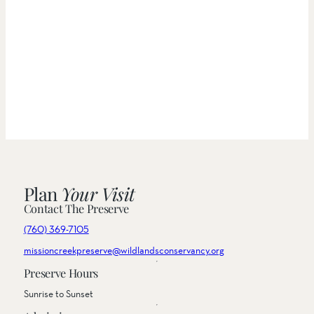
Plan
Your Visit
Contact The Preserve
(760) 369-7105
missioncreekpreserve@wildlandsconservancy.org
Preserve Hours
Sunrise to Sunset