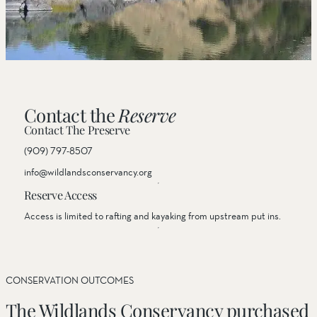
Contact the
Reserve
Contact The Preserve
(909) 797-8507
info@wildlandsconservancy.org
Reserve Access
Access is limited to rafting and kayaking from upstream put ins.
CONSERVATION OUTCOMES
The Wildlands Conservancy purchased