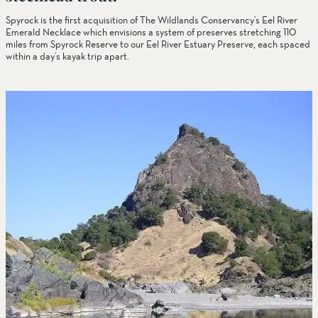
Spyrock is the first acquisition of The Wildlands Conservancy’s Eel River
Emerald Necklace which envisions a system of preserves stretching 110
miles from Spyrock Reserve to our Eel River Estuary Preserve, each spaced
within a day’s kayak trip apart.