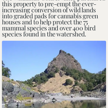
this property to pre-empt the ever-
increasing conversion of wild lands
into graded pads for cannabis green
houses and to help protect the 75
mammal species and over 400 bird
species found in the watershed.