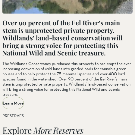
Over 90 percent of the Eel River’s main
stem is unprotected private property.
Wildlands’ land-based conservation will
bring a strong voice for protecting this
National Wild and Scenic treasure.
The Wildlands Conservancy purchased this property to pre-empt the ever-
increasing conversion of wild lands into graded pads for cannabis green
houses and to help protect the 75 mammal species and over 400 bird
species found in the watershed. Over 90 percent of the Eel River’s main
stem is unprotected private property. Wildlands’ land-based conservation
will bring a strong voice for protecting this National Wild and Scenic
treasure.
Learn More
PRESERVES
Explore
More Reserves