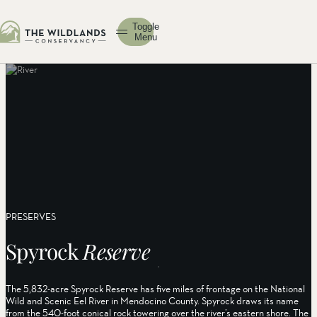
Toggle
Menu
PRESERVES
Spyrock
Reserve
The 5,832-acre Spyrock Reserve has five miles of frontage on the National
Wild and Scenic Eel River in Mendocino County. Spyrock draws its name
from the 540-foot conical rock towering over the river’s eastern shore. The