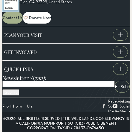
Glen, CA 92399, United States
Contact Us
Donate Now
PLAN YOUR VISIT
GET INVOLVED
QUICK LINKS
Newsletter
Signup
Email
Submi
Facebook
Instag
Social
Social
Follow Us
Media
Media
©2026, ALL RIGHTS RESERVED | THE WILDLANDS CONSERVANCY IS
A CALIFORNIA NONPROFIT 501(C)(3) PUBLIC BENEFIT
CORPORATION. TAX-ID / EIN 33-0676450.