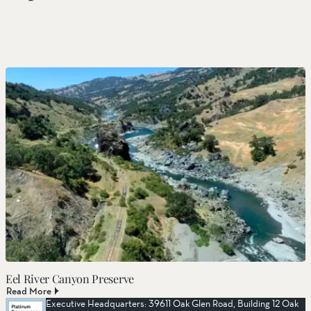
Eel River Canyon Preserve
Read More
Executive Headquarters: 39611 Oak Glen Road, Building 12 Oak