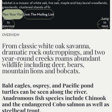
habitat is a mosaic of white oak, live oak, maple and bay laurel woodlands,
grasslands, clustered stands of fir.
Plan Your Visit
Join The Mailing List
Return
Jump
to
to
previous
next
slide
slide
OVERVIEW
From classic white oak savanna,
dramatic rock outcroppings, and two
year-round creeks roams abundant
wildlife including deer, bears,
mountain lions and bobcats.
Bald eagles, osprey, and Pacific pond
turtles can be seen along the river.
Anadromous fish species include Chinook
and the endangered Coho salmon as well as
steelhead trout.