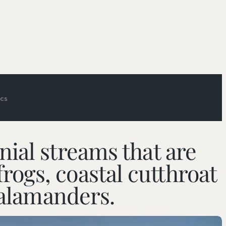
cs
ial streams that are
 frogs, coastal cutthroat
Picniking
salamanders.