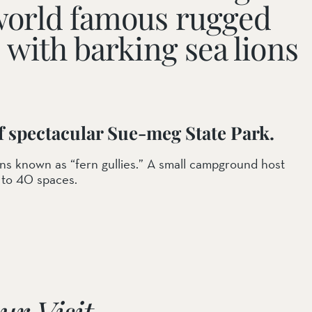
s world famous rugged
e with barking sea lions
of spectacular Sue-meg State Park.
ons known as “fern gullies.” A small campground host
 to 40 spaces.
ur Visit