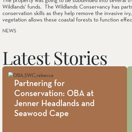
Wildlands’ funds. The Wildlands Conservancy has part
conservation skills as they help remove the invasive iv
vegetation allows these coastal forests to function effe
NEWS
Latest Stories
Partnering for
Conservation: OBA at
Jenner Headlands and
Seawood Cape