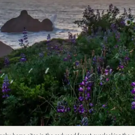
rophy home sites in the redwood forest overlooking the o