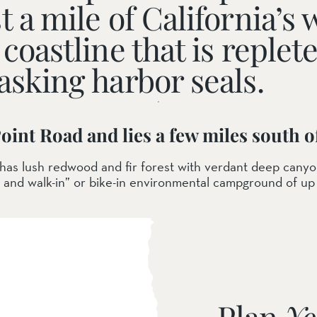
t a mile of California’
coastline that is replet
asking harbor seals.
ail Preserve
Point Road and lies a few miles south 
e has lush redwood and fir forest with verdant deep cany
 and walk-in” or bike-in environmental campground of up
Plan
Yo