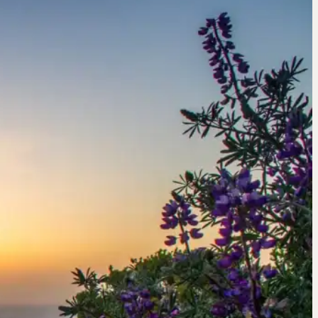
Whale Watching