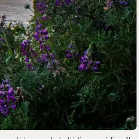
cean which was averted by this timely acquisition with