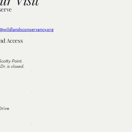
serve
@wildlandsconservancy.org
nd Access
cotty Point.
Dr. is closed.
Drive