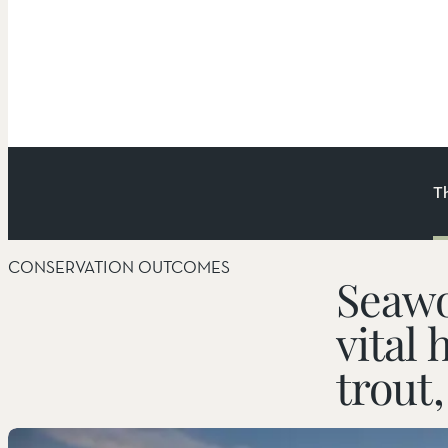
T
CONSERVATION OUTCOMES
Things to Do
Seawo
vital 
Hiking
trout