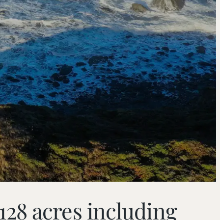
28 acres including