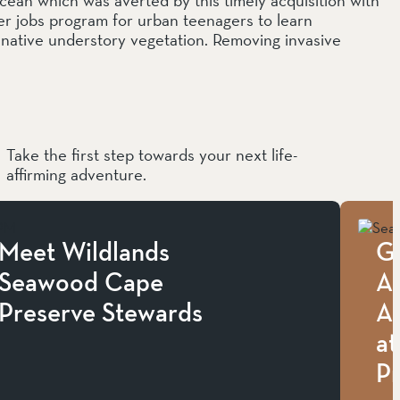
 jobs program for urban teenagers to learn
e native understory vegetation. Removing invasive
Take the first step towards your next life-
affirming adventure.
Meet Wildlands
G
Seawood Cape
Ap
Preserve Stewards
A
a
P