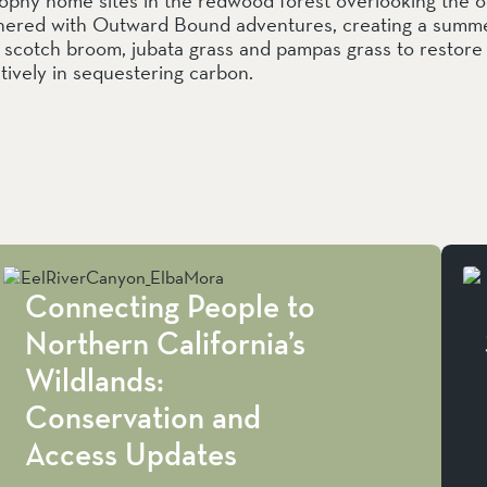
nered with Outward Bound adventures, creating a summer
y, scotch broom, jubata grass and pampas grass to restor
ctively in sequestering carbon.
Connecting People to
Northern California’s
Wildlands:
Conservation and
Access Updates