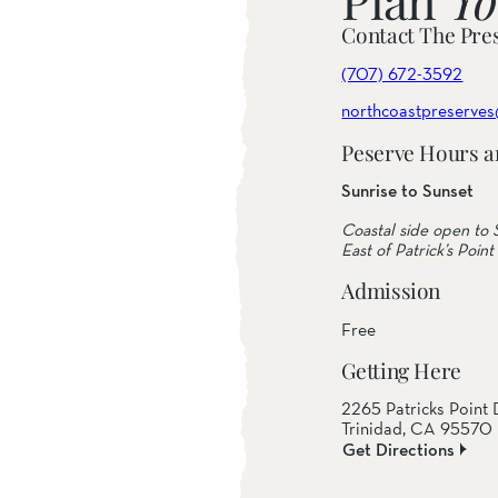
Contact The Pre
(707) 672-3592
northcoastpreserves
Peserve Hours a
Sunrise to Sunset
Coastal side open to S
East of Patrick’s Point 
Admission
Free
Getting Here
2265 Patricks Point 
Trinidad, CA 95570
Get Directions