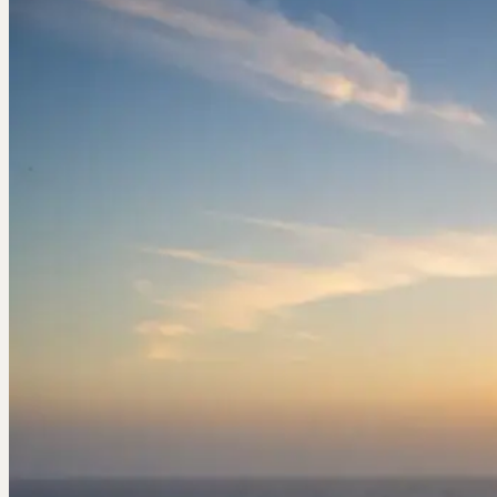
Birdwatching