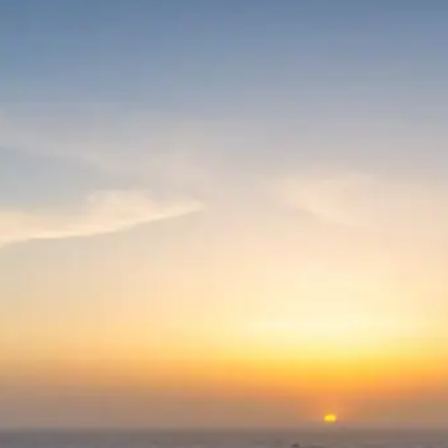
Wildlife Viewing