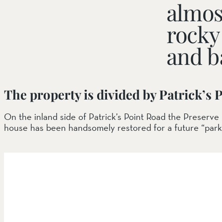
almos
rocky 
SOUTH COAST
Mariposa Reserve
and b
Santa Margarita River Tr
The property is divided by Patrick’s 
On the inland side of Patrick’s Point Road the Preserv
house has been handsomely restored for a future “park