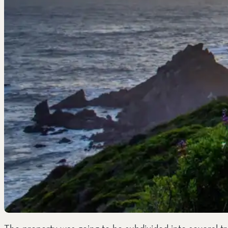
The property was going to be subdivided into several t