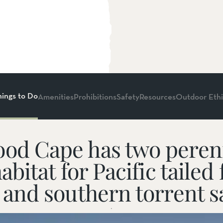
hings to Do
Amenities
Prohibitions
Safety
Resources
Outdoor Ethi
od Cape has two perenn
habitat for Pacific tailed
Dogs on Leash
, and southern torrent 