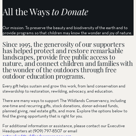
All the Ways
to Donate
Our mission: To preserve the beauty and biodiversity of the earth and to
provide programs so that children may know the wonder and joy of nature.
Since 1995, the generosity of our supporters
has helped protect and restore remarkable
landscapes, provide free public access to
nature, and connect children and families with
the wonder of the outdoors through free
outdoor education programs.
Every gift helps sustain and grow this work, from land conservation and
stewardship to restoration, rewilding, advocacy, and education.
There are many ways to support The Wildlands Conservancy, including
one-time and recurring gifts, stock donations, donor-advised funds,
planned giving, real estate gifts, and more. Explore the options below to
find the giving opportunity that is right for you.
For additional information or assistance, please contact our Executive
Headquarters at (909) 797-8507 or email
getinvolved@wildlandsconservancy.org
.