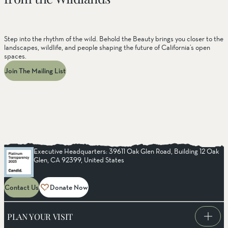
Step into the rhythm of the wild. Behold the Beauty brings you closer to the
landscapes, wildlife, and people shaping the future of California’s open
spaces.
Join The Mailing List
Executive Headquarters: 39611 Oak Glen Road, Building 12 Oak
Glen, CA 92399, United States
Contact Us
Donate Now
PLAN YOUR VISIT