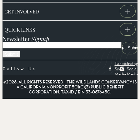
GET INVOLVED
QUICK LINKS
Newsletter
Signup
Email
Submi
Facebook
Instag
Social
Social
Follow Us
Media
Media
©2026, ALL RIGHTS RESERVED | THE WILDLANDS CONSERVANCY IS
A CALIFORNIA NONPROFIT 501(C)(3) PUBLIC BENEFIT
CORPORATION. TAX-ID / EIN 33-0676450.