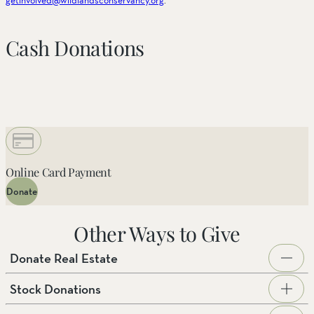
Cash Donations
Online Card Payment
Donate
Other Ways to Give
Donate Real Estate
Stock Donations
The Wildlands Conservancy is actively