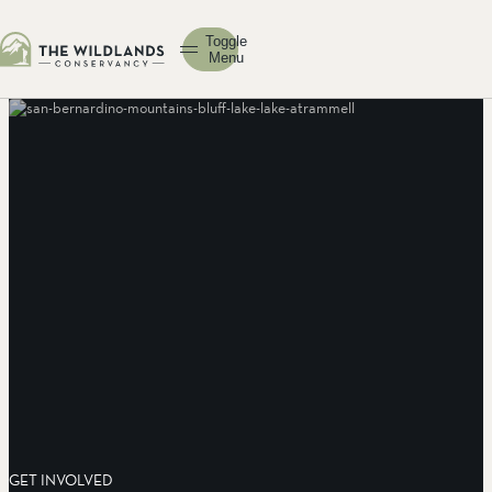
Toggle
Menu
GET INVOLVED