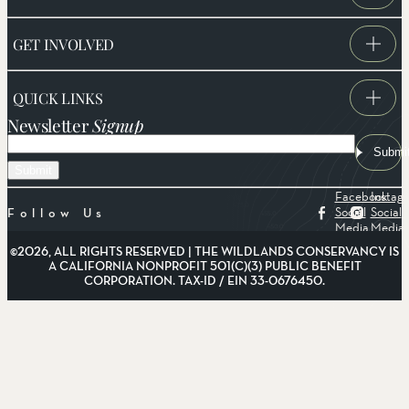
GET INVOLVED
QUICK LINKS
Newsletter
Signup
Email
Submi
Facebook
Instag
Social
Social
Follow Us
Media
Media
©2026, ALL RIGHTS RESERVED | THE WILDLANDS CONSERVANCY IS
A CALIFORNIA NONPROFIT 501(C)(3) PUBLIC BENEFIT
CORPORATION. TAX-ID / EIN 33-0676450.