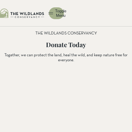
Toggle
Menu
THE WILDLANDS CONSERVANCY
Donate Today
Together, we can protect the land, heal the wild, and keep nature free for
everyone.