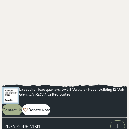
Executive Headquarters: 39611 Oak Glen Road, Building 12 Oak
Glen, CA 92399, United States
Contact Us
Donate Now
PLAN YOUR VISIT