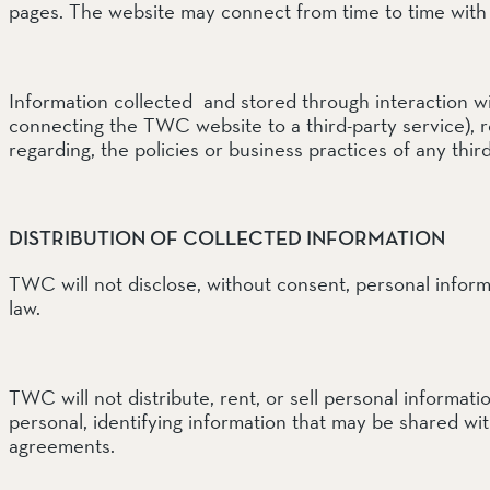
pages. The website may connect from time to time with 
Information collected and stored through interaction wit
connecting the TWC website to a third-party service), r
regarding, the policies or business practices of any thir
DISTRIBUTION OF COLLECTED INFORMATION
TWC will not disclose, without consent, personal inform
law.
TWC will not distribute, rent, or sell personal informa
personal, identifying information that may be shared wi
agreements.