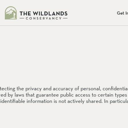
s
Get I
NGES
eliefs
Y
Donate Onlin
Our
Mission
Preserve
Our mission: To preserve the b
To preserve the beauty and bio
provide programs so that chil
ting the privacy and accuracy of personal, confidential 
programs so that children may
Together, we can protect the la
red by laws that guarantee public access to certain types
everyone.
ADA
identifiable information is not actively shared. In particu
Learn More
Donate Today
erve