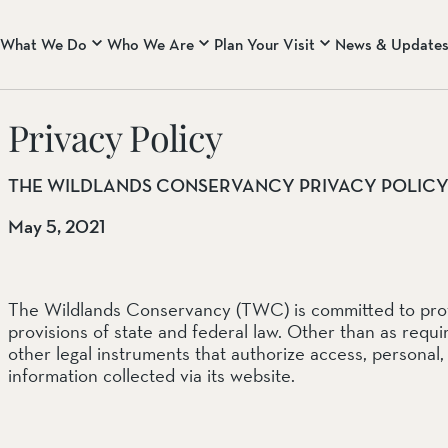
What We Do
Who We Are
Plan Your Visit
News & Update
WHO WE ARE
CENTRAL COAST RA
Privacy Policy
About Us
Rana Creek Preserve
Our Core Principles & B
Wind Wolves Preserve
Our Team
THE WILDLANDS CONSERVANCY PRIVACY POLIC
CALIFORNIA DESERT
May 5, 2021
Mission Creek Preserve
Pioneertown Mountains 
Whitewater Preserve
The Wildlands Conservancy (TWC) is committed to protec
provisions of state and federal law. Other than as requi
EASTERN SIERRA NEV
other legal instruments that authorize access, personal, 
information collected via its website.
Two Rivers Preserve
West Walker River Pres