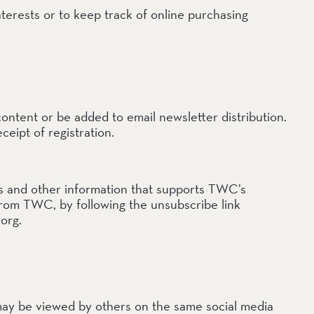
terests or to keep track of online purchasing
content or be added to email newsletter distribution.
ceipt of registration.
ls and other information that supports TWC’s
 from TWC, by following the unsubscribe link
org.
ay be viewed by others on the same social media