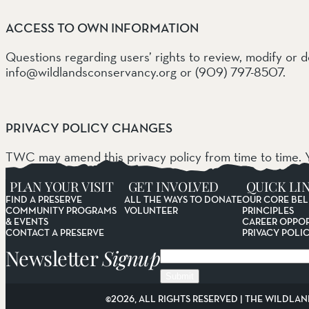
ACCESS TO OWN INFORMATION
Questions regarding users’ rights to review, modify or 
info@wildlandsconservancy.org or (909) 797-8507.
PRIVACY POLICY CHANGES
TWC may amend this privacy policy from time to time. Y
agreement to the changed terms.
PLAN YOUR VISIT
GET INVOLVED
QUICK LI
FIND A PRESERVE
ALL THE WAYS TO DONATE
OUR CORE BEL
COMMUNITY PROGRAMS
VOLUNTEER
PRINCIPLES
& EVENTS
CAREER OPPOR
CONTACT A PRESERVE
PRIVACY POLI
Newsletter
Signup
Email
©2026, ALL RIGHTS RESERVED | THE WILDLAN