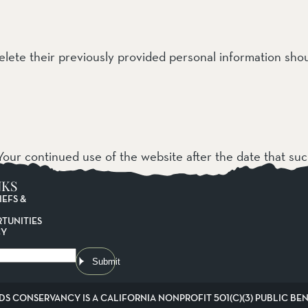
delete their previously provided personal information sh
our continued use of the website after the date that su
NKS
IEFS &
TUNITIES
CY
Submit
DS CONSERVANCY IS A CALIFORNIA NONPROFIT 501(C)(3) PUBLIC BENE