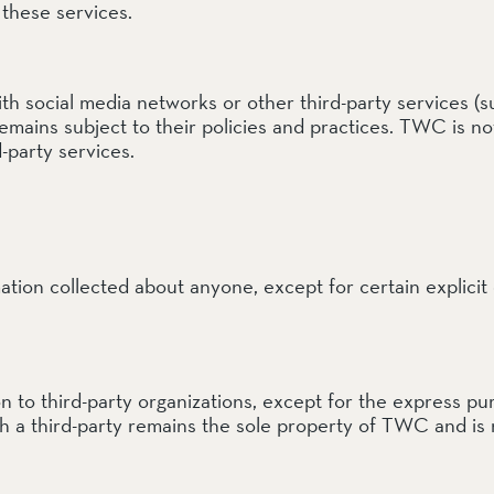
these services.
h social media networks or other third-party services (su
emains subject to their policies and practices. TWC is n
d-party services.
ation collected about anyone, except for certain explicit
tion to third-party organizations, except for the express
th a third-party remains the sole property of TWC and is 