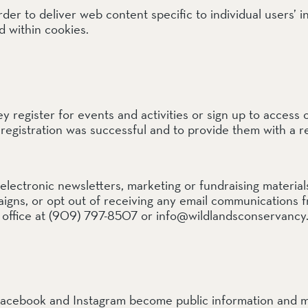
 to deliver web content specific to individual users’ in
d within cookies.
ail Preserve
ey register for events and activities or sign up to access 
r registration was successful and to provide them with a re
lectronic newsletters, marketing or fundraising materia
mpaigns, or opt out of receiving any email communications
 office at (909) 797-8507 or info@wildlandsconservancy.
acebook and Instagram become public information and m