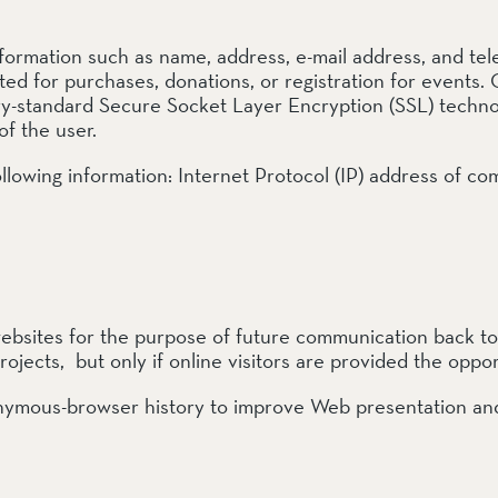
rve
ormation such as name, address, e-mail address, and tel
e
d for purchases, donations, or registration for events. C
y-standard Secure Socket Layer Encryption (SSL) technolo
of the user.
 following information: Internet Protocol (IP) address of 
rs Preserve
rve & Sounding
e
UNTAINS
sites for the purpose of future communication back to on
rojects, but only if online visitors are provided the oppor
 Reserve
mous-browser history to improve Web presentation and 
 Preserve
rve