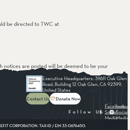
ould be directed to TWC at
ch notices are posted will be deemed to be your
Executive Headquarters: 39611 Oak Glen
Road, Building 12 Oak Glen, CA 92399,
United States
Contact Us
Donate Now
Facebook
Instag
Social
Social
Follow Us
Media
Media
FIT CORPORATION. TAX-ID / EIN 33-0676450.