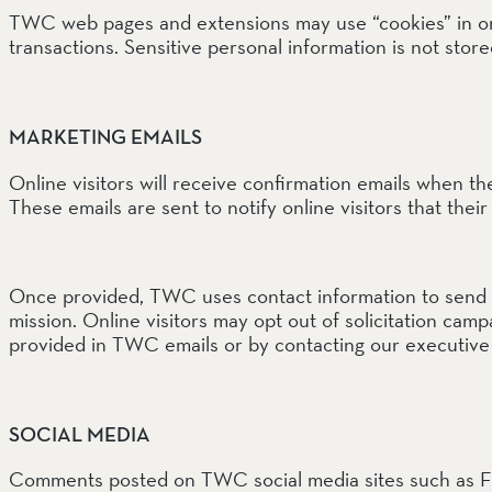
TWC web pages and extensions may use “cookies” in order
transactions. Sensitive personal information is not store
SOUTH COAST
Mariposa Reserve
Santa Margarita River Tr
MARKETING EMAILS
Online visitors will receive confirmation emails when th
These emails are sent to notify online visitors that thei
Once provided, TWC uses contact information to send e
mission. Online visitors may opt out of solicitation ca
provided in TWC emails or by contacting our executive
SOCIAL MEDIA
Comments posted on TWC social media sites such as F