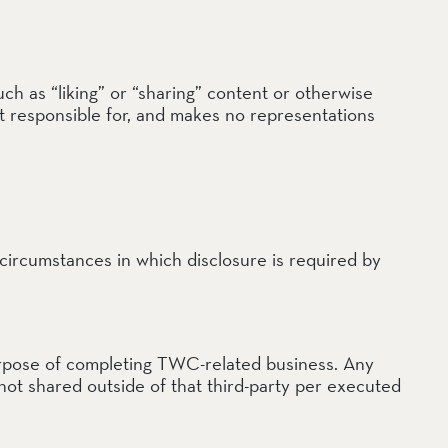
ch as “liking” or “sharing” content or otherwise
ot responsible for, and makes no representations
 circumstances in which disclosure is required by
 purpose of completing TWC-related business. Any
not shared outside of that third-party per executed