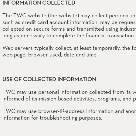
EEL RIVER CANYON
INFORMATION COLLECTED
Eel River Canyon Prese
The TWC website (the website) may collect personal inf
Emerald Waters Reserv
Spyrock Reserve
such as credit card account information, may be requeste
collected on secure forms and transmitted using industr
long as necessary to complete the financial transaction 
NORTH COAST
Web servers typically collect, at least temporarily, the
Beaver Valley Headwate
Eel River Estuary Prese
web page; browser used; date and time.
Seas Dunes Reserve
Seawood Cape Preserv
USE OF COLLECTED INFORMATION
SAN BERNARDINO MO
Bearpaw Reserve
TWC may use personal information collected from its web
Bluff Lake Reserve
informed of its mission-based activities, programs, and p
Galena Peak Wilderness
Oak Glen Preserve
TWC may use browser-IP-address information and anony
information for troubleshooting purposes.
SONOMA COAST
Estero Americano Coast
Jenner Headlands Prese