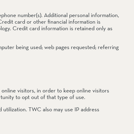
ephone number(s). Additional personal information,
redit card or other financial information is
gy. Credit card information is retained only as
computer being used; web pages requested; referring
line visitors, in order to keep online visitors
tunity to opt out of that type of use.
utilization. TWC also may use IP address