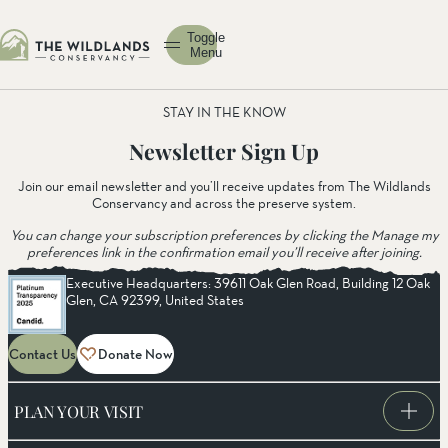
Toggle
Menu
STAY IN THE KNOW
Newsletter Sign Up
Join our email newsletter and you’ll receive updates from The Wildlands
Conservancy and across the preserve system.
You can change your subscription preferences by clicking the Manage my
preferences link in the confirmation email you’ll receive after joining.
Executive Headquarters: 39611 Oak Glen Road, Building 12 Oak
Glen, CA 92399, United States
Contact Us
Donate Now
PLAN YOUR VISIT