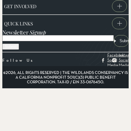
GET INVOLVED
QUICK LINKS
Newsletter
Signup
Email
Submi
Facebook
Instag
Social
Social
Follow Us
Media
Media
©2026, ALL RIGHTS RESERVED | THE WILDLANDS CONSERVANCY IS
A CALIFORNIA NONPROFIT 501(C)(3) PUBLIC BENEFIT
CORPORATION. TAX-ID / EIN 33-0676450.