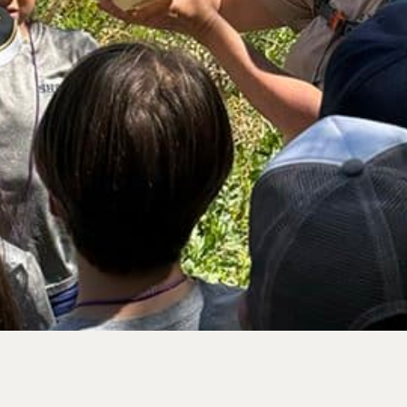
rve
e
rs Preserve
rve & Sounding
e
UNTAINS
 Reserve
 Preserve
rve