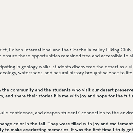
ct, Edison International and the Coachella Valley Hiking Club, 
o ensure these opportunities remained free and accessible to all
cipating in geology walks, students discovered the desert as a vib
ology, watersheds, and natural history brought science to life 
h the community and the students who visit our desert preserve
, and share their stories fills me with joy and hope for the future
 build confidence, and deepen students’ connection to the envi
hange color in the fall. They were filled with joy and excitement 
y to make everlasting memories. It was the first time I truly got