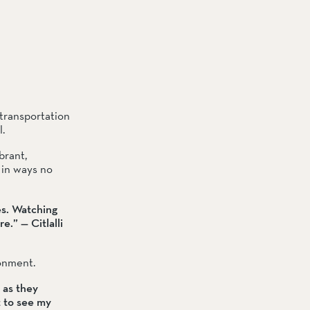
transportation 
.
rant, 
in ways no 
s. Watching 
.” — Citlalli 
ronment.
as they 
 to see my 