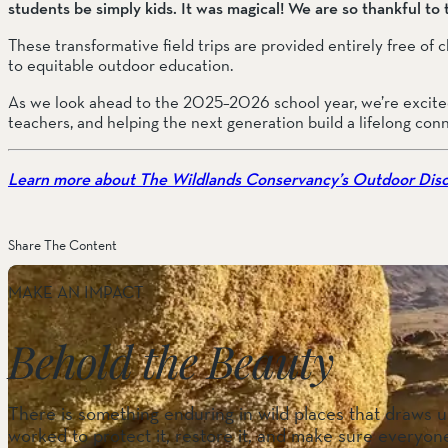
students be simply kids. It was magical! We are so thankful to
These transformative field trips are provided entirely free of
to equitable outdoor education.
As we look ahead to the 2025–2026 school year, we’re excited
teachers, and helping the next generation build a lifelong con
Learn more about The Wildlands Conservancy’s Outdoor Dis
Share The Content
MAKE AN IMPACT
Behold the Beauty
There is something enduring in wild places that draws us
worked to protect it, restore it, and make sure everyone