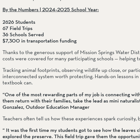
By the Numbers | 2024–2025 School Year:
2626 Students
67 Field Trips
36 Schools Served 
$7,300 in transportation funding
Thanks to the generous support of Mission Springs Water Distri
costs were covered for many participating schools — helping t
Tracking animal footprints, observing wildlife up close, or parti
interconnected system worth protecting. Hands-on lessons in ec
textbook can.
“One of the most rewarding parts of my job is connecting wit
them return with their families, take the lead as mini naturalists
Gonzalez, Outdoor Education Manager
Teachers often tell us how these experiences spark curiosity,
“ It was the first time my students got to see how the leaves c
explored the preserve. This field trip gave them the opportunit