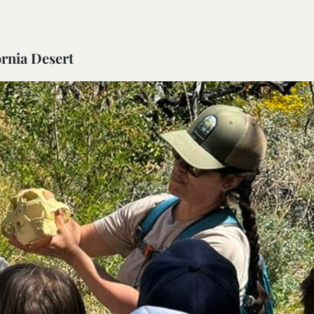
rnia Desert
ail Preserve