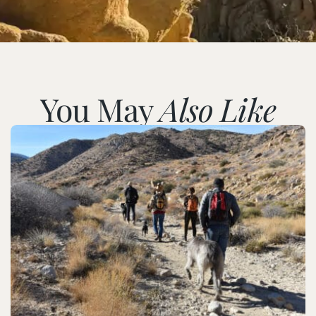
You May
Also Like