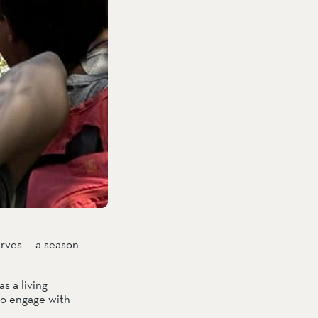
rves — a season 
 a living 
to engage with 