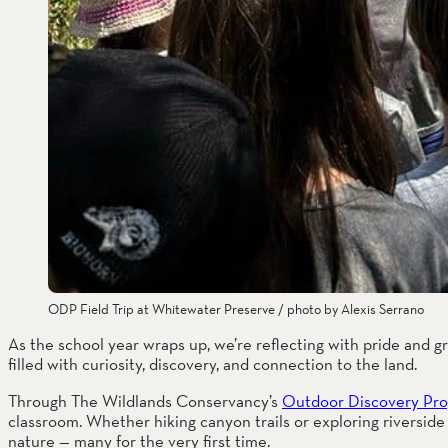
ODP Field Trip at Whitewater Preserve / photo by Alexis Serrano
As the school year wraps up, we’re reflecting with pride and g
filled with curiosity, discovery, and connection to the land.
Through The Wildlands Conservancy’s 
Outdoor Discovery Pr
classroom. Whether hiking canyon trails or exploring riverside 
nature — many for the very first time.