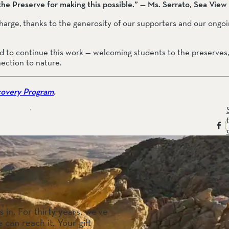
 the Preserve for making this possible.” — Ms. Serrato, Sea Vie
 charge, thanks to the generosity of our supporters and our ong
 to continue this work — welcoming students to the preserves, 
nection to nature.
covery Program
.
 in. For thirty years, we’ve
 can reach it. Your gift