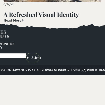
6/12/26
A Refreshed Visual Identity
Read More
NKS
IEFS &
TUNITIES
CY
Submit
DS CONSERVANCY IS A CALIFORNIA NONPROFIT 501(C)(3) PUBLIC BENE