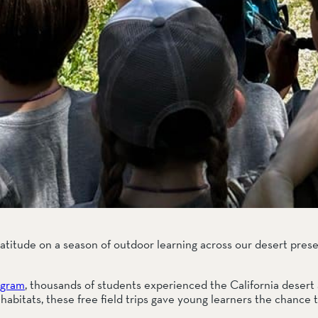
ratitude on a season of outdoor learning across our desert prese
ogram
, thousands of students experienced the California desert as
habitats, these free field trips gave young learners the chance 