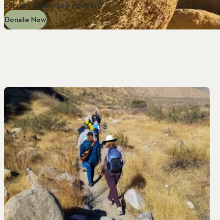
carries that work forward.
Donate Now