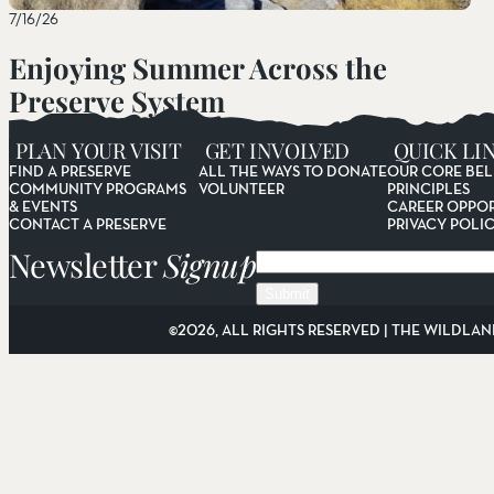
7/16/26
Enjoying Summer Across the
Preserve System
Read More
PLAN YOUR VISIT
GET INVOLVED
QUICK LI
FIND A PRESERVE
ALL THE WAYS TO DONATE
OUR CORE BEL
COMMUNITY PROGRAMS
VOLUNTEER
PRINCIPLES
& EVENTS
CAREER OPPOR
CONTACT A PRESERVE
PRIVACY POLI
Newsletter
Signup
Email
©2026, ALL RIGHTS RESERVED | THE WILDLAN