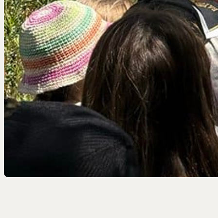
EEL RIVER CANYON
Eel River Canyon Prese
Emerald Waters Reserv
Spyrock Reserve
NORTH COAST
Beaver Valley Headwate
Eel River Estuary Prese
Seas Dunes Reserve
Seawood Cape Preserv
SAN BERNARDINO MO
Bearpaw Reserve
Bluff Lake Reserve
Galena Peak Wilderness
Oak Glen Preserve
SONOMA COAST
Estero Americano Coast
Jenner Headlands Prese