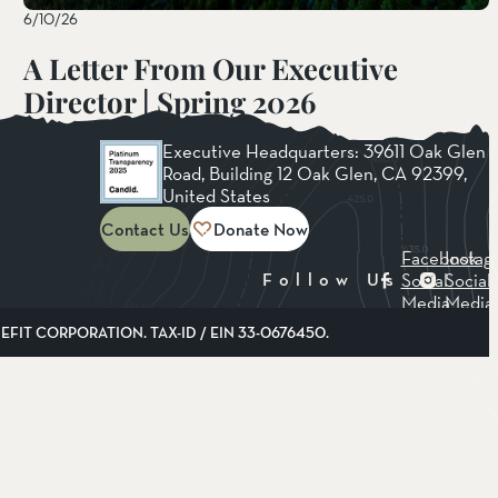
6/10/26
A Letter From Our Executive
Director | Spring 2026
Read More
Executive Headquarters: 39611 Oak Glen
Road, Building 12 Oak Glen, CA 92399,
United States
Contact Us
Donate Now
Facebook
Instag
Social
Social
Follow Us
Media
Media
FIT CORPORATION. TAX-ID / EIN 33-0676450.