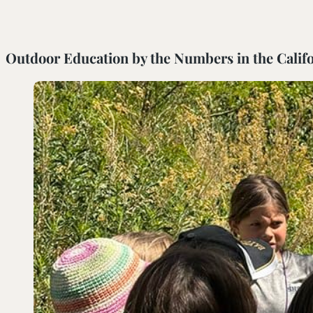
SOUTH COAST
Outdoor Education by the Numbers in the Califo
Mariposa Reserve
Santa Margarita River Tr