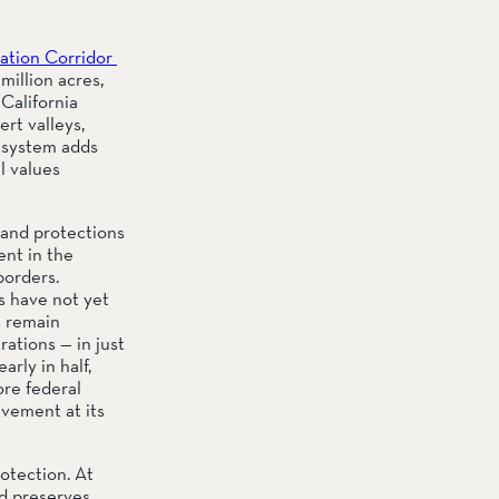
tion Corridor 
illion acres, 
alifornia 
t valleys, 
 system adds 
l values 
land protections 
nt in the 
orders. 
 have not yet 
 remain 
tions — in just 
ly in half, 
re federal 
vement at its 
otection. At 
 preserves, 