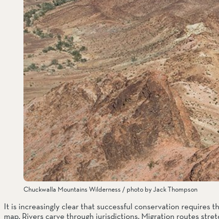
Chuckwalla Mountains Wilderness / photo by Jack Thompson
It is increasingly clear that successful conservation requires t
map. Rivers carve through jurisdictions. Migration routes stre