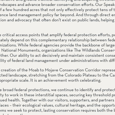
andscapes and advance broader conservation efforts. Our Speaki
 a few hundred acres that not only effectively protect tens of 
fluence land management policy far beyond. And through direct 
ion and advocacy that often don’t exist on public lands, helping c
ritical access points that amplify federal protection efforts, poi
mately depend on this complementary relationship between feder
zations. While federal agencies provide the backbone of large-
a National Monuments, organizations like The Wildlands Conser
ther. Our ability to act decisively and maintain consistent conse
tility of federal land management under administrations with diffe
creation of the Moab to Mojave Conservation Corridor represe
d landscape, stretching from the Colorado Plateau to the Calif
propriate scale. It is an achievement worth celebrating.
road federal protections, we continue to identify and protect t
y to work in these interstitial spaces, securing key threshold pr
ued health. Together with our visitors, supporters, and partners
es – their ecological values, cultural heritage, and the opportu
ms we seek to protect, lasting conservation requires both the b