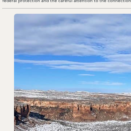
federal protection and the careful attention to the connecti