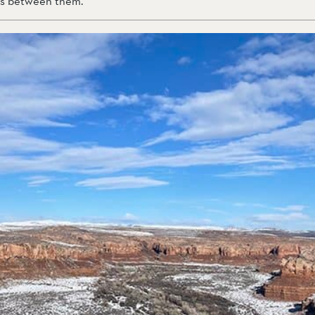
ons between them.