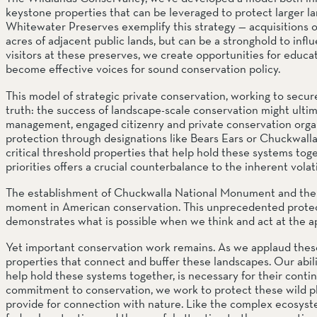
keystone properties that can be leveraged to protect larger l
Whitewater Preserves exemplify this strategy — acquisitions of
acres of adjacent public lands, but can be a stronghold to in
visitors at these preserves, we create opportunities for educat
become effective voices for sound conservation policy.
This model of strategic private conservation, working to secure c
truth: the success of landscape-scale conservation might ulti
management, engaged citizenry and private conservation organi
protection through designations like Bears Ears or Chuckwall
critical threshold properties that help hold these systems toge
priorities offers a crucial counterbalance to the inherent vola
The establishment of Chuckwalla National Monument and the 
moment in American conservation. This unprecedented protecte
demonstrates what is possible when we think and act at the ap
Yet important conservation work remains. As we applaud these b
properties that connect and buffer these landscapes. Our abilit
help hold these systems together, is necessary for their contin
commitment to conservation, we work to protect these wild plac
provide for connection with nature. Like the complex ecosyste