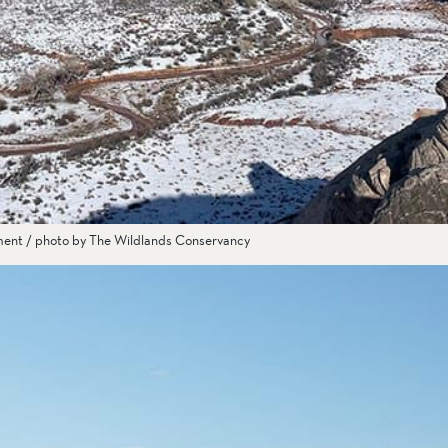
ment / photo by The Wildlands Conservancy