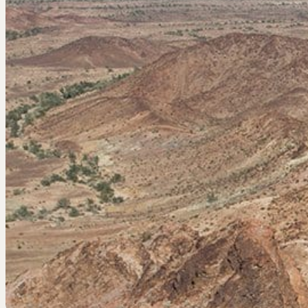
EEL RIVER CANYON
Eel River Canyon Prese
Emerald Waters Reserv
Spyrock Reserve
NORTH COAST
Beaver Valley Headwate
Eel River Estuary Prese
Seas Dunes Reserve
Seawood Cape Preserv
SAN BERNARDINO MO
Bearpaw Reserve
Bluff Lake Reserve
Galena Peak Wilderness
Oak Glen Preserve
SONOMA COAST
Estero Americano Coast
Jenner Headlands Prese