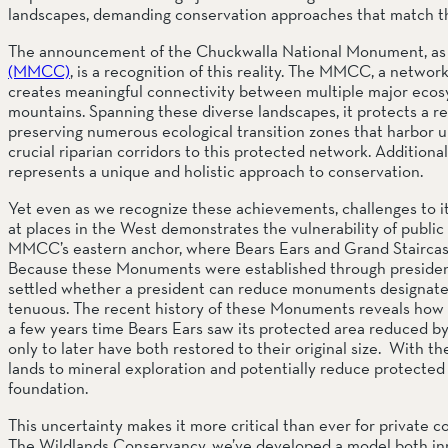
landscapes, demanding conservation approaches that match th
The announcement of the Chuckwalla National Monument, as a
(MMCC)
, is a recognition of this reality. The MMCC, a netwo
creates meaningful connectivity between multiple major ecosy
mountains. Spanning these diverse landscapes, it protects a re
preserving numerous ecological transition zones that harbor u
crucial riparian corridors to this protected network. Additionall
represents a unique and holistic approach to conservation.
Yet even as we recognize these achievements, challenges to its
at places in the West demonstrates the vulnerability of public lan
MMCC’s eastern anchor, where Bears Ears and Grand Staircase-
Because these Monuments were established through presidentia
settled whether a president can reduce monuments designated 
tenuous. The recent history of these Monuments reveals how dra
a few years time Bears Ears saw its protected area reduced by 
only to later have both restored to their original size.  With t
lands to mineral exploration and potentially reduce protected
foundation.
This uncertainty makes it more critical than ever for private co
The Wildlands Conservancy, we’ve developed a model both inno