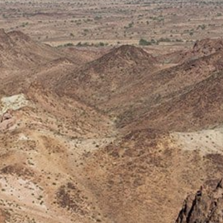
rve
e
rs Preserve
rve & Sounding
e
UNTAINS
 Reserve
 Preserve
rve