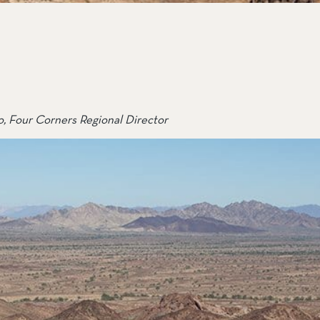
ail Preserve
, Four Corners Regional Director