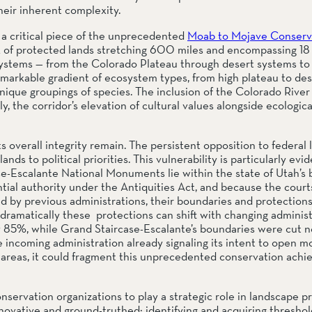
eir inherent complexity.
 critical piece of the unprecedented 
Moab to Mojave Conserva
rk of protected lands stretching 600 miles and encompassing 18 m
stems — from the Colorado Plateau through desert systems to C
markable gradient of ecosystem types, from high plateau to deser
nique groupings of species. The inclusion of the Colorado River
y, the corridor’s elevation of cultural values alongside ecologica
 overall integrity remain. The persistent opposition to federal 
ds to political priorities. This vulnerability is particularly evide
Escalante National Monuments lie within the state of Utah’s b
l authority under the Antiquities Act, and because the courts
by previous administrations, their boundaries and protections
matically these  protections can shift with changing administra
85%, while Grand Staircase-Escalante’s boundaries were cut near
he incoming administration already signaling its intent to open mo
 areas, it could fragment this unprecedented conservation achie
nservation organizations to play a strategic role in landscape pr
vative and ground-truthed: identifying and acquiring threshold