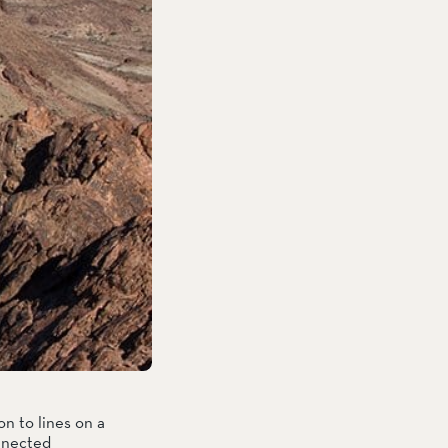
n to lines on a 
nnected 