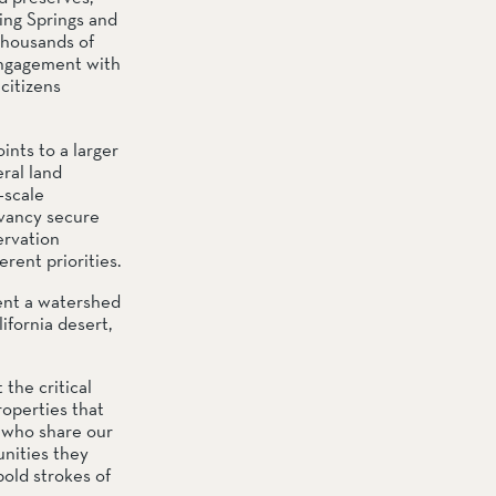
ng Springs and 
thousands of 
engagement with 
itizens 
nts to a larger 
al land 
scale 
vancy secure 
rvation 
rent priorities.
nt a watershed 
ornia desert, 
he critical 
operties that 
 who share our 
nities they 
old strokes of 