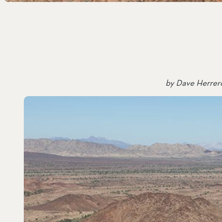
SOUTH COAST
Mariposa Reserve
Santa Margarita River Tr
by Dave Herrero