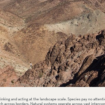
hinking and acting at the landscape scale. Species pay no attentio
tch across borders. Natural systems operate across vast interco