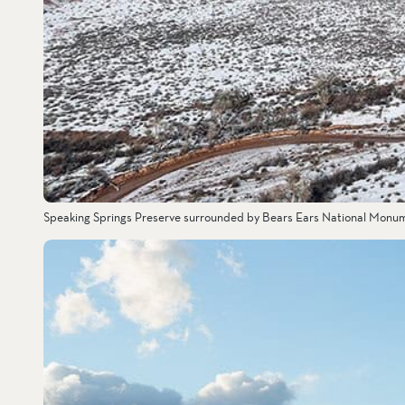
Speaking Springs Preserve surrounded by Bears Ears National Monu