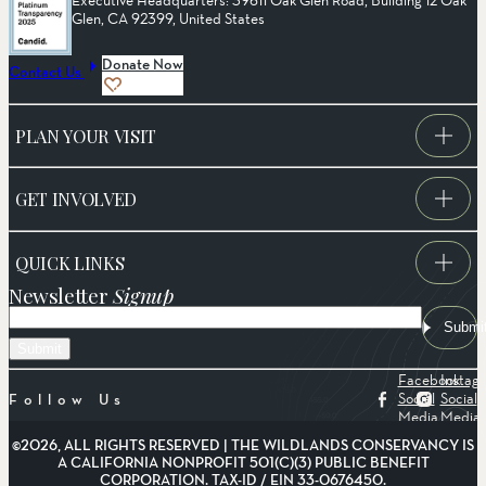
Glen, CA 92399, United States
Donate Now
Contact Us
PLAN YOUR VISIT
GET INVOLVED
QUICK LINKS
Newsletter
Signup
Email
Submi
Facebook
Instag
Social
Social
Follow Us
Media
Media
©2026, ALL RIGHTS RESERVED | THE WILDLANDS CONSERVANCY IS
A CALIFORNIA NONPROFIT 501(C)(3) PUBLIC BENEFIT
CORPORATION. TAX-ID / EIN 33-0676450.