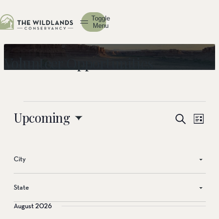
Toggle
Menu
Volunteer Opportunities
Events
Upcoming
Events
Event
Search
List
View
Search
Select
Navig
date.
and
Views
City
Navigati
State
August 2026