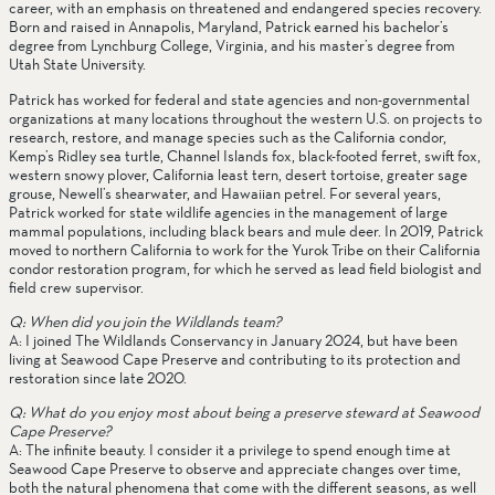
career, with an emphasis on threatened and endangered species recovery. 
Born and raised in Annapolis, Maryland, Patrick earned his bachelor’s 
degree from Lynchburg College, Virginia, and his master’s degree from 
Utah State University.  
Patrick has worked for federal and state agencies and non-governmental 
organizations at many locations throughout the western U.S. on projects to 
research, restore, and manage species such as the California condor, 
Kemp’s Ridley sea turtle, Channel Islands fox, black-footed ferret, swift fox, 
western snowy plover, California least tern, desert tortoise, greater sage 
grouse, Newell’s shearwater, and Hawaiian petrel. For several years, 
Patrick worked for state wildlife agencies in the management of large 
mammal populations, including black bears and mule deer. In 2019, Patrick 
moved to northern California to work for the Yurok Tribe on their California 
condor restoration program, for which he served as lead field biologist and 
field crew supervisor.
Q: When did you join the Wildlands team? 
A: I joined The Wildlands Conservancy in January 2024, but have been 
living at Seawood Cape Preserve and contributing to its protection and 
restoration since late 2020. 
Q: What do you enjoy most about being a preserve steward at Seawood 
Cape Preserve?
A: The infinite beauty. I consider it a privilege to spend enough time at 
Seawood Cape Preserve to observe and appreciate changes over time, 
both the natural phenomena that come with the different seasons, as well 