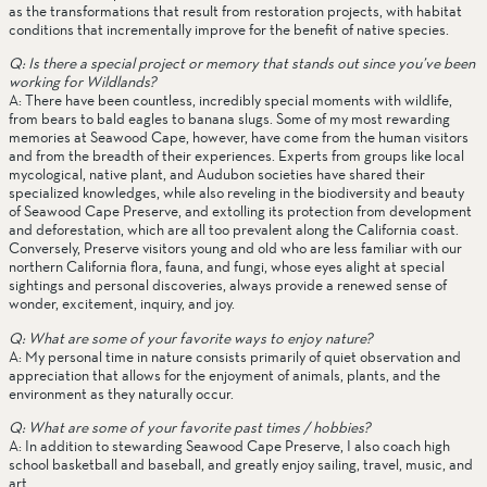
as the transformations that result from restoration projects, with habitat 
conditions that incrementally improve for the benefit of native species. 
Q: Is there a special project or memory that stands out since you’ve been 
working for Wildlands?
A: There have been countless, incredibly special moments with wildlife, 
from bears to bald eagles to banana slugs. Some of my most rewarding 
memories at Seawood Cape, however, have come from the human visitors 
and from the breadth of their experiences. Experts from groups like local 
mycological, native plant, and Audubon societies have shared their 
specialized knowledges, while also reveling in the biodiversity and beauty 
of Seawood Cape Preserve, and extolling its protection from development 
and deforestation, which are all too prevalent along the California coast. 
Conversely, Preserve visitors young and old who are less familiar with our 
northern California flora, fauna, and fungi, whose eyes alight at special 
sightings and personal discoveries, always provide a renewed sense of 
wonder, excitement, inquiry, and joy. 
Q: What are some of your favorite ways to enjoy nature?
A: My personal time in nature consists primarily of quiet observation and 
appreciation that allows for the enjoyment of animals, plants, and the 
environment as they naturally occur. 
Q: What are some of your favorite past times / hobbies?
A: In addition to stewarding Seawood Cape Preserve, I also coach high 
school basketball and baseball, and greatly enjoy sailing, travel, music, and 
art. 