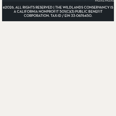
Media
Media
©2026, ALL RIGHTS RESERVED | THE WILDLANDS CONSERVANCY IS
A CALIFORNIA NONPROFIT 501(C)(3) PUBLIC BENEFIT
CORPORATION. TAX-ID / EIN 33-0676450.