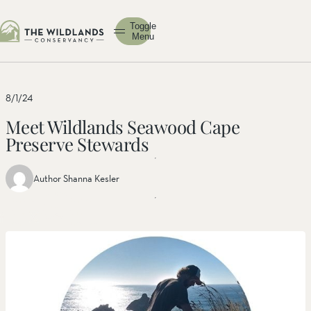
Toggle
Menu
8/1/24
Meet Wildlands Seawood Cape
Preserve Stewards
Author Shanna Kesler
Share
Share
Share
this
this post
this
post
on
post on
on
facebook
linkedin
twitter