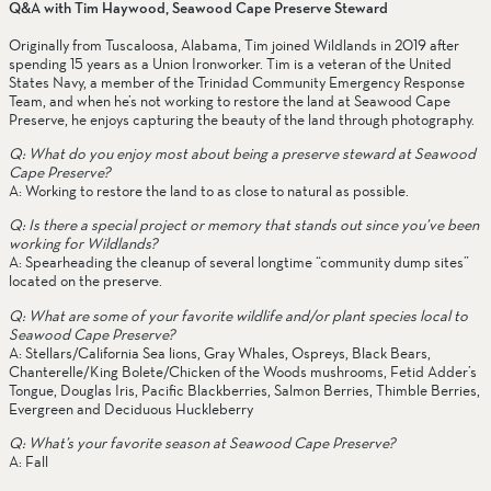
Q&A with Tim Haywood, Seawood Cape Preserve Steward
Originally from Tuscaloosa, Alabama, Tim joined Wildlands in 2019 after 
spending 15 years as a Union Ironworker. Tim is a veteran of the United 
States Navy, a member of the Trinidad Community Emergency Response 
Team, and when he’s not working to restore the land at Seawood Cape 
Preserve, he enjoys capturing the beauty of the land through photography. 
Q: What do you enjoy most about being a preserve steward at Seawood 
Cape Preserve?
A: Working to restore the land to as close to natural as possible.
Q: Is there a special project or memory that stands out since you’ve been 
working for Wildlands?
A: Spearheading the cleanup of several longtime “community dump sites” 
located on the preserve.
Q: What are some of your favorite wildlife and/or plant species local to 
Seawood Cape Preserve? 
A: Stellars/California Sea lions, Gray Whales, Ospreys, Black Bears, 
Chanterelle/King Bolete/Chicken of the Woods mushrooms, Fetid Adder’s 
Tongue, Douglas Iris, Pacific Blackberries, Salmon Berries, Thimble Berries, 
Evergreen and Deciduous Huckleberry
Q: What’s your favorite season at Seawood Cape Preserve? 
A: Fall