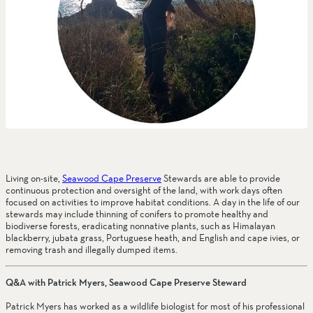
Living on-site, 
Seawood Cape Preserve
 Stewards are able to provide 
continuous protection and oversight of the land, with work days often 
focused on activities to improve habitat conditions. A day in the life of our 
stewards may include thinning of conifers to promote healthy and 
biodiverse forests, eradicating nonnative plants, such as Himalayan 
blackberry, jubata grass, Portuguese heath, and English and cape ivies, or 
removing trash and illegally dumped items.
Q&A with Patrick Myers, Seawood Cape Preserve Steward
Patrick Myers has worked as a wildlife biologist for most of his professional 