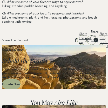
Q: What are some of your favorite ways to enjoy nature? 
Hiking, standup paddle boarding, and kayaking
Q: What are some of your favorite pastimes and hobbies?
Edible mushrooms, plant, and fruit foraging, photography, and beach 
combing with my dog.
Share
Share
Share
this
this post
this
post
Share The Content
on
post 
on
facebook
linked
twitter
MAKE AN IMPACT
Behold the Beauty
There is something enduring in wild places that draws us in. For thirty
years, we’ve worked to protect it, restore it, and make sure everyone can
reach it. Your gift carries that work forward.
Donate Now
You May
Also Like