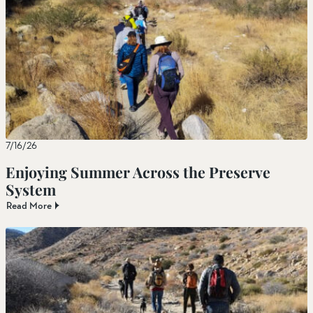
7/16/26
Enjoying Summer Across the Preserve
System
Read More