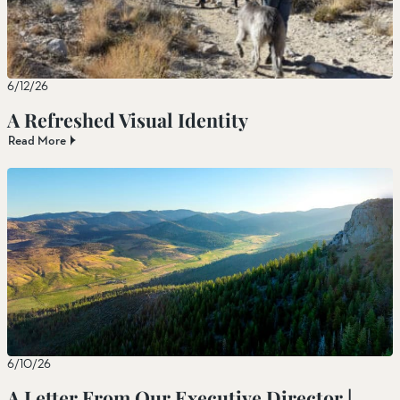
6/12/26
A Refreshed Visual Identity
Read More
6/10/26
A Letter From Our Executive Director |