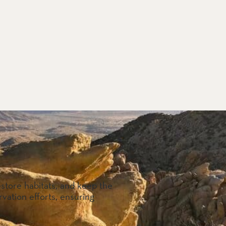
estore habitats, and keep the
vation efforts, ensuring