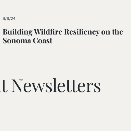
8/8/24
Building Wildfire Resiliency on the
Sonoma Coast
t Newsletters