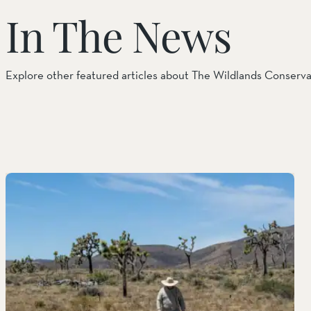
In The News
Things to Do
Tribal Partners
Explore other featured articles about The Wildlands Conserv
Volunteerism
Whitewater Preserve
Wildlife
Wind Wolves Preserve