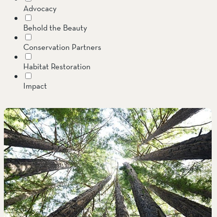
Advocacy
SOUTH COAST
Behold the Beauty
Mariposa Reserve
Conservation Partners
Santa Margarita River Tr
Habitat Restoration
Impact
Invasive Species
Jenner Headlands Preserve
Land Conservation
Message from the Executive Director
Oak Glen Preserve
Preserves