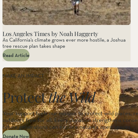
Los Angeles Times by Noah Haggerty
As California’s climate grows ever more hostile, a Joshua
tree rescue plan takes shape
Read Article
MAKE AN IMPACT
Protect
the Wild
Your support fuels our mission to protect wild places, r
outdoors free for all. Every donation strengthens conser
future generations can explore nature’s open spaces.
Donate Now