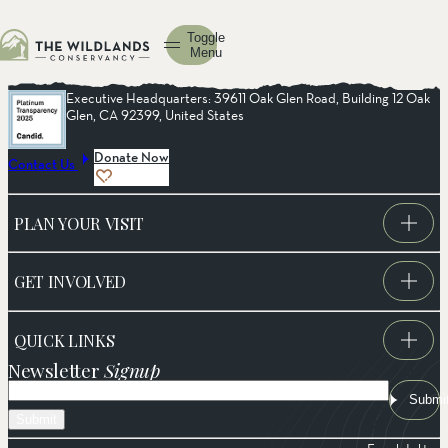
Toggle
Menu
Executive Headquarters: 39611 Oak Glen Road, Building 12 Oak
Glen, CA 92399, United States
Donate Now
Contact Us
PLAN YOUR VISIT
GET INVOLVED
QUICK LINKS
Newsletter
Signup
Email
Submi