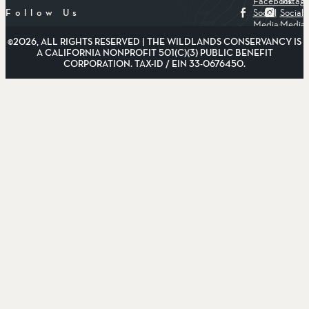
Facebook
Instag
Social
Social
Follow Us
Media
Media
©2026, ALL RIGHTS RESERVED | THE WILDLANDS CONSERVANCY IS
A CALIFORNIA NONPROFIT 501(C)(3) PUBLIC BENEFIT
CORPORATION. TAX-ID / EIN 33-0676450.