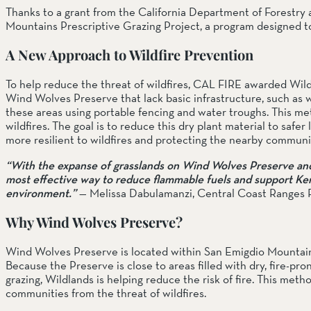
Thanks to a grant from the California Department of Forestry 
Mountains Prescriptive Grazing Project, a program designed to r
A New Approach to Wildfire Prevention
To help reduce the threat of wildfires, CAL FIRE awarded Wildla
Wind Wolves Preserve that lack basic infrastructure, such as 
these areas using portable fencing and water troughs. This meth
wildfires. The goal is to reduce this dry plant material to safer 
more resilient to wildfires and protecting the nearby communi
“With the expanse of grasslands on Wind Wolves Preserve and t
most effective way to reduce flammable fuels and support Kern C
environment.”
— Melissa Dabulamanzi, Central Coast Ranges 
Why Wind Wolves Preserve?
Wind Wolves Preserve is located within San Emigdio Mountains
Because the Preserve is close to areas filled with dry, fire-pron
grazing, Wildlands is helping reduce the risk of fire. This met
communities from the threat of wildfires.