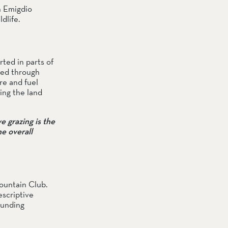
 Emigdio 
dlife.
ted in parts of 
ed through 
e and fuel 
ing the land 
 grazing is the 
e overall 
untain Club. 
scriptive 
unding 