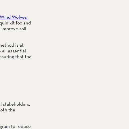
Wind Wolves 
uin kit fox and 
improve soil 
ethod is at 
all essential 
suring that the 
 stakeholders. 
oth the 
ogram to reduce 