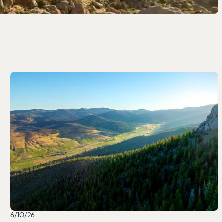
6/10/26