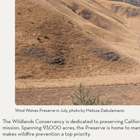
Wind Wolves Preserve in July, photo by Melissa Dabulamanzi
The Wildlands Conservancy is dedicated to preserving Californ
mission. Spanning 93,000 acres, the Preserve is home to many
makes wildfire prevention a top priority. 