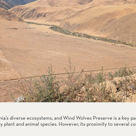
ia’s diverse ecosystems, and Wind Wolves Preserve is a key part
 plant and animal species. However, its proximity to several c