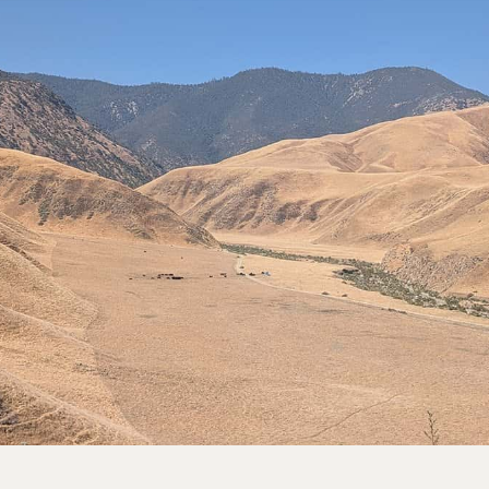
rve
e
rs Preserve
rve & Sounding
e
UNTAINS
 Reserve
 Preserve
rve