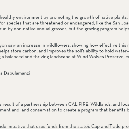
 a healthy environment by promoting the growth of native plants. 
for species that are threatened or endangered, like the San Joaq
un by non-native annual grasses, but the grazing program helps 
yon saw an increase in wildflowers, showing how effective this m
helps store carbon, and improves the soil’s ability to hold water— 
g a balanced and thriving landscape at Wind Wolves Preserve, en
 result of a partnership between CAL FIRE, Wildlands, and local
ement and land conservation to create a program that benefits b
ide initiative that uses funds from the state’s Cap-and-Trade pr