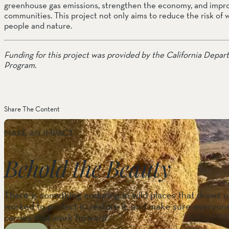
greenhouse gas emissions, strengthen the economy, and improv
communities. This project not only aims to reduce the risk of 
people and nature.
Funding for this project was provided by the California Depar
Program.
Share The Content
MAKE AN IMPACT
Behold the Beauty
There is something enduring in wild places that draws us
worked to protect it, restore it, and make sure everyone
carries that work forward.