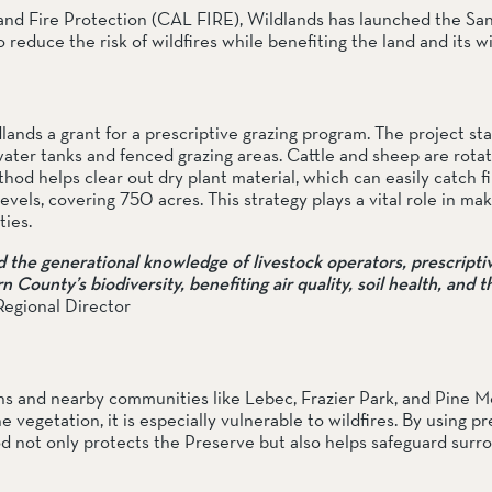
and Fire Protection (CAL FIRE), Wildlands has launched the San
educe the risk of wildfires while benefiting the land and its wil
nds a grant for a prescriptive grazing program. The project star
water tanks and fenced grazing areas. Cattle and sheep are rotat
od helps clear out dry plant material, which can easily catch fir
levels, covering 750 acres. This strategy plays a vital role in mak
ties.
he generational knowledge of livestock operators, prescriptive
ounty’s biodiversity, benefiting air quality, soil health, and th
Regional Director
 and nearby communities like Lebec, Frazier Park, and Pine Mo
e vegetation, it is especially vulnerable to wildfires. By using pre
hod not only protects the Preserve but also helps safeguard surro