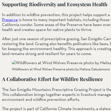
Supporting Biodiversity and Ecosystem Health
In addition to wildfire prevention, this project helps support
Preserve
 is home to many important habitats, including those 
California condor. Some areas of the Preserve have been overr
health and creates space for native plants to thrive.
After just one season of prescriptive grazing, San Emigdio Can
restoring the land. Grazing also benefits pollinators like bees, 
for keeping the environment healthy. This approach is creatin
land remains strong and resilient for years to come.
Wildflowers at Wind Wolves Preserve photo by Melissa Dabulamanzi
A Collaborative Effort for Wildfire Resilience
The San Emigdio Mountains Prescriptive Grazing Project is the
This collaboration brings together experts in livestock manag
environment and wildfire prevention efforts.
The project is part of California Climate Investments, a statew