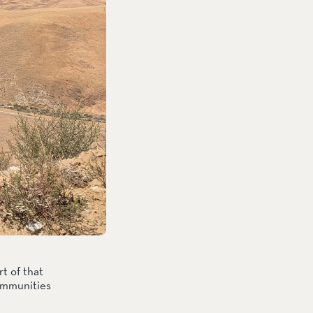
 of that 
ommunities 