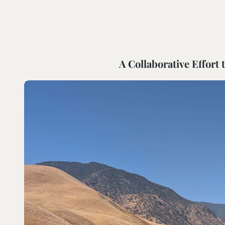
SOUTH COAST
Mariposa Reserve
Santa Margarita River Tr
A Collaborative Effort