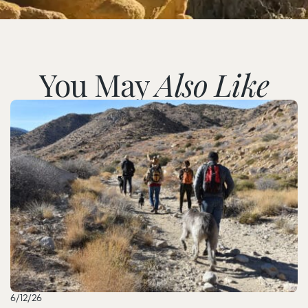
You May
Also Like
6/12/26