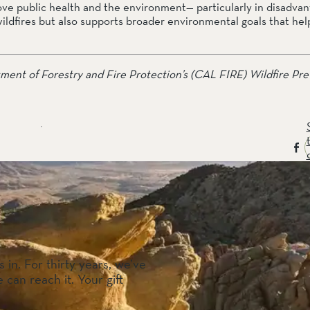
e public health and the environment— particularly in disadvan
wildfires but also supports broader environmental goals that hel
tment of Forestry and Fire Protection’s (CAL FIRE) Wildfire Pre
 in. For thirty years, we’ve
 can reach it. Your gift