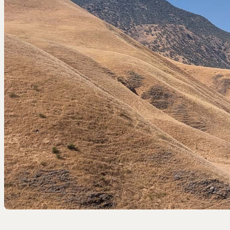
EEL RIVER CANYON
Eel River Canyon Prese
Emerald Waters Reserv
Spyrock Reserve
NORTH COAST
Beaver Valley Headwate
Eel River Estuary Prese
Seas Dunes Reserve
Seawood Cape Preserv
SAN BERNARDINO MO
Bearpaw Reserve
Bluff Lake Reserve
Galena Peak Wilderness
Oak Glen Preserve
SONOMA COAST
Estero Americano Coast
Jenner Headlands Prese