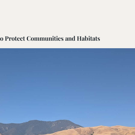
ail Preserve
 to Protect Communities and Habitats