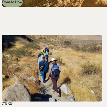
Donate Now
7/16/26