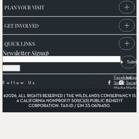
PLAN YOUR VISIT
GET INVOLVED
QUICK LINKS
Newsletter
Signup
Email
Submi
Facebook
Instag
Social
Social
Follow Us
Media
Media
©2026, ALL RIGHTS RESERVED | THE WILDLANDS CONSERVANCY IS
A CALIFORNIA NONPROFIT 501(C)(3) PUBLIC BENEFIT
CORPORATION. TAX-ID / EIN 33-0676450.