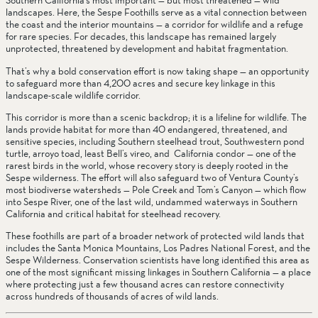
Southern California’s most important — but most threatened — wild 
landscapes. Here, the Sespe Foothills serve as a vital connection between 
the coast and the interior mountains — a corridor for wildlife and a refuge 
for rare species. For decades, this landscape has remained largely 
unprotected, threatened by development and habitat fragmentation.
That’s why a bold conservation effort is now taking shape — an opportunity 
to safeguard more than 4,200 acres and secure key linkage in this 
landscape-scale wildlife corridor.
This corridor is more than a scenic backdrop; it is a lifeline for wildlife. The 
lands provide habitat for more than 40 endangered, threatened, and 
sensitive species, including Southern steelhead trout, Southwestern pond 
turtle, arroyo toad, least Bell’s vireo, and  California condor — one of the 
rarest birds in the world, whose recovery story is deeply rooted in the 
Sespe wilderness. The effort will also safeguard two of Ventura County’s 
most biodiverse watersheds — Pole Creek and Tom’s Canyon — which flow 
into Sespe River, one of the last wild, undammed waterways in Southern 
California and critical habitat for steelhead recovery.
These foothills are part of a broader network of protected wild lands that 
includes the Santa Monica Mountains, Los Padres National Forest, and the 
Sespe Wilderness. Conservation scientists have long identified this area as 
one of the most significant missing linkages in Southern California — a place 
where protecting just a few thousand acres can restore connectivity 
across hundreds of thousands of acres of wild lands.