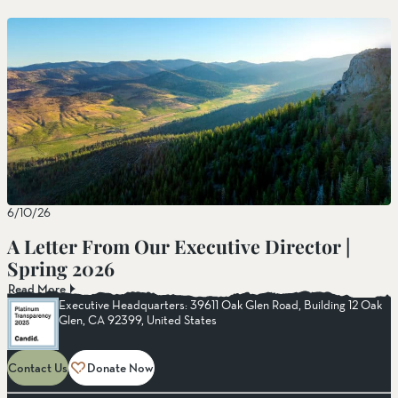
6/10/26
A Letter From Our Executive Director |
Spring 2026
Read More
Executive Headquarters: 39611 Oak Glen Road, Building 12 Oak
Glen, CA 92399, United States
Contact Us
Donate Now