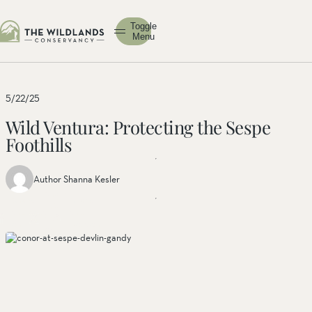
Toggle
Menu
5/22/25
Wild Ventura: Protecting the Sespe
Foothills
Author Shanna Kesler
Share
Share
Share
this
this post
this
post
on
post on
on
facebook
linkedin
twitter