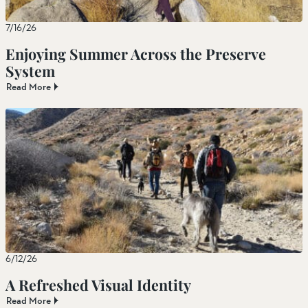
7/16/26
Enjoying Summer Across the Preserve
System
Read More
6/12/26
A Refreshed Visual Identity
Read More