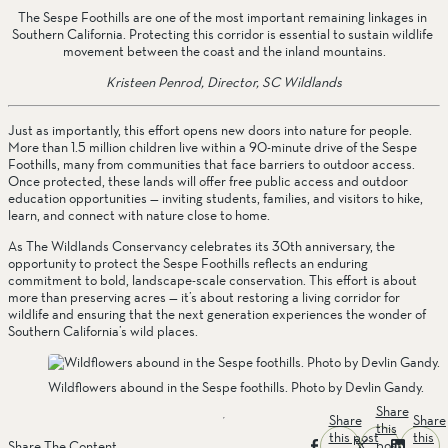
The Sespe Foothills are one of the most important remaining linkages in 
Southern California. Protecting this corridor is essential to sustain wildlife 
movement between the coast and the inland mountains.
Kristeen Penrod, Director, SC Wildlands
Just as importantly, this effort opens new doors into nature for people. 
More than 1.5 million children live within a 90-minute drive of the Sespe 
Foothills, many from communities that face barriers to outdoor access. 
Once protected, these lands will offer free public access and outdoor 
education opportunities — inviting students, families, and visitors to hike, 
learn, and connect with nature close to home.
As The Wildlands Conservancy celebrates its 30th anniversary, the 
opportunity to protect the Sespe Foothills reflects an enduring 
commitment to bold, landscape-scale conservation. This effort is about 
more than preserving acres — it’s about restoring a living corridor for 
wildlife and ensuring that the next generation experiences the wonder of 
Southern California’s wild places.
Wildflowers abound in the Sespe foothills. Photo by Devlin Gandy.
Share
Share
Share
this
this post
this
post
Share The Content