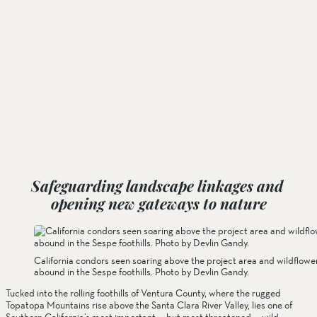
Safeguarding landscape linkages and 
opening new gateways to nature
California condors seen soaring above the project area and wildflowe
abound in the Sespe foothills. Photo by Devlin Gandy.
Tucked into the rolling foothills of Ventura County, where the rugged 
Topatopa Mountains rise above the Santa Clara River Valley, lies one of 