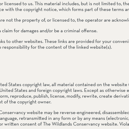
 licensed to us. This material includes, but is not limited to, th
e with the copyright notice, which forms part of these terms a
re not the property of, or licensed to, the operator are acknow
ail Preserve
a claim for damages and/or be a criminal offense.
nks to other websites. These links are provided for your conven
responsibility for the content of the linked website(s).
ted States copyright law, all material contained on the website 
United States and foreign copyright laws. Except as otherwise 
form, reproduce, publish, license, modify, rewrite, create derivati
t of the copyright owner.
Conservancy website may be reverse-engineered, disassembled, d
language, retransmitted in any form or by any means (electronic
or written consent of The Wildlands Conservancy website. Violati