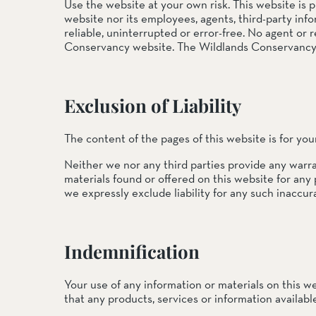
EEL RIVER CANYON
Use the website at your own risk. This website is 
website nor its employees, agents, third-party info
Eel River Canyon Prese
reliable, uninterrupted or error-free. No agent or
Emerald Waters Reserv
Conservancy website. The Wildlands Conservancy we
Spyrock Reserve
NORTH COAST
Exclusion of Liability
Beaver Valley Headwate
Eel River Estuary Prese
Seas Dunes Reserve
The content of the pages of this website is for you
Seawood Cape Preserv
Neither we nor any third parties provide any warra
materials found or offered on this website for any
SAN BERNARDINO MO
we expressly exclude liability for any such inaccura
Bearpaw Reserve
Bluff Lake Reserve
Galena Peak Wilderness
Oak Glen Preserve
Indemnification
SONOMA COAST
Your use of any information or materials on this web
that any products, services or information availab
Estero Americano Coast
Jenner Headlands Prese