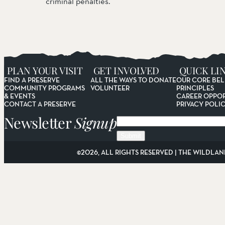
criminal penalties.
PLAN YOUR VISIT
GET INVOLVED
QUICK LI
FIND A PRESERVE
ALL THE WAYS TO DONATE
OUR CORE BEL
COMMUNITY PROGRAMS
VOLUNTEER
PRINCIPLES
& EVENTS
CAREER OPPOR
CONTACT A PRESERVE
PRIVACY POLI
Newsletter
Signup
Email
©2026, ALL RIGHTS RESERVED | THE WILDLAN