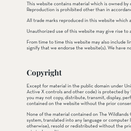
This website contains material which is owned by or
Reproduction is prohibited other than in accordanc
SOUTH COAST
All trade marks reproduced in this website which a
Mariposa Reserve
Santa Margarita River Tr
Unauthorized use of this website may give rise to 
From time to time this website may also include li
signify that we endorse the website(s). We have no 
Copyright
Except for material in the public domain under Uni
Active X controls and other code) is protected by 
you may not copy, distribute, transmit, display, per
contained on the website without the prior consen
None of the material contained on The Wildlands 
system, translated into any language or computer 
otherwise), resold or redistributed without the pri