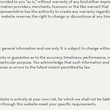
provided to you “as is,” without warranty of any kind either ex
rmation providers, merchants, licensors or the like warrant that 
rve
 representative has the authority to create any warranty regard
e
bsite reserves the right to change or discontinue at any time
rs Preserve
rve & Sounding
r general information and use only. It is subject to change witho
e
nty or guarantee as to the accuracy, timeliness, performance, c
 particular purpose. You acknowledge that such information and
UNTAINS
cies or errors to the fullest extent permitted by law.
 Reserve
site is entirely at your own risk, for which we shall not be liabl
le through this website meet your specific requirements.
 Preserve
rve