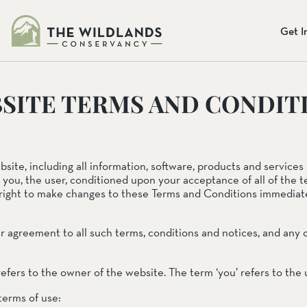
s
Get I
NGES
SITE TERMS AND CONDIT
eliefs
te, including all information, software, products and services a
Donate Onlin
o you, the user, conditioned upon your acceptance of all of the t
Our
Mission
Preserve
right to make changes to these Terms and Conditions immediat
Our mission: To preserve the b
To preserve the beauty and bio
provide programs so that chil
programs so that children may
Together, we can protect the la
ur agreement to all such terms, conditions and notices, and an
everyone.
ADA
Learn More
Donate Today
erve
 refers to the owner of the website. The term ‘you’ refers to the
 terms of use: