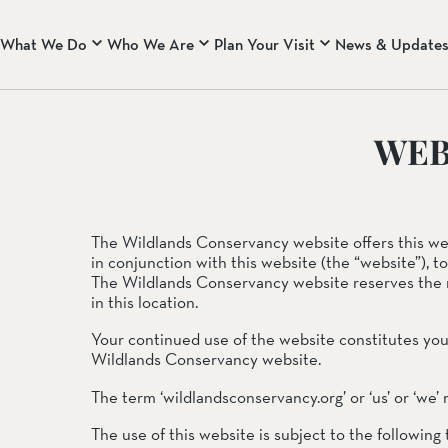
What We Do
Who We Are
Plan Your Visit
News & Update
WHO WE ARE
CENTRAL COAST RA
WEB
About Us
Rana Creek Preserve
Our Core Principles & B
Wind Wolves Preserve
Our Team
CALIFORNIA DESERT
The Wildlands Conservancy website offers this websi
Mission Creek Preserve
in conjunction with this website (the “website”), t
Pioneertown Mountains 
The Wildlands Conservancy website reserves the 
Whitewater Preserve
in this location.
Your continued use of the website constitutes yo
EASTERN SIERRA NEV
Wildlands Conservancy website.
Two Rivers Preserve
West Walker River Pres
The term ‘wildlandsconservancy.org’ or ‘us’ or ‘we’
The use of this website is subject to the following