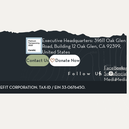
Executive Headquarters: 39611 Oak Glen
Road, Building 12 Oak Glen, CA 92399,
United States
Contact Us
Donate Now
Facebook
Instag
Social
Social
Follow Us
Media
Media
FIT CORPORATION. TAX-ID / EIN 33-0676450.