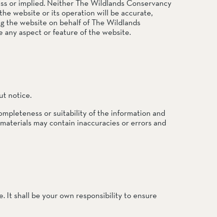
press or implied. Neither The Wildlands Conservancy
the website or its operation will be accurate,
ing the website on behalf of The Wildlands
 any aspect or feature of the website.
ut notice.
ompleteness or suitability of the information and
 materials may contain inaccuracies or errors and
e. It shall be your own responsibility to ensure