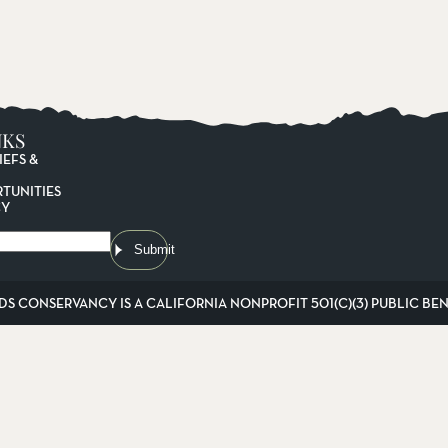
NKS
IEFS &
TUNITIES
CY
Submit
DS CONSERVANCY IS A CALIFORNIA NONPROFIT 501(C)(3) PUBLIC BENE