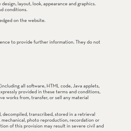
e design, layout, look, appearance and graphics.
nd conditions.
ledged on the website.
ience to provide further information. They do not
(including all software, HTML code, Java applets,
expressly provided in these terms and conditions,
ve works from, transfer, or sell any material
ecompiled, transcribed, stored in a retrieval
, mechanical, photo reproduction, recordation or
on of this provision may result in severe civil and