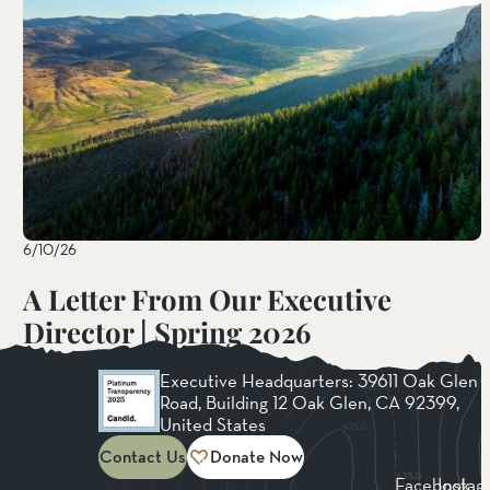
6/10/26
A Letter From Our Executive
Director | Spring 2026
Read More
Executive Headquarters: 39611 Oak Glen
Road, Building 12 Oak Glen, CA 92399,
United States
Contact Us
Donate Now
Facebook
Instag