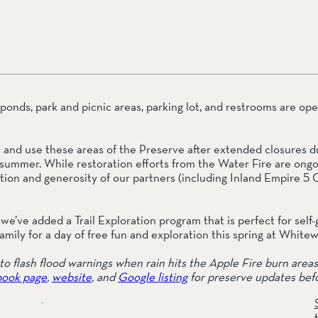
ail Preserve
onds, park and picnic areas, parking lot, and restrooms are open 
oy and use these areas of the Preserve after extended closures du
summer. While restoration efforts from the Water Fire are ongoi
on and generosity of our partners (including Inland Empire 5 Ca
we’ve added a Trail Exploration program that is perfect for self-
amily for a day of free fun and exploration this spring at White
o flash flood warnings when rain hits the Apple Fire burn areas 
ook page
, 
website
, and 
Google listing
 for preserve updates befo