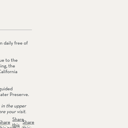
daily free of 
e to the 
ng, the 
lifornia 
guided 
water Preserve.
in the upper 
re your visit.
Share
Share
Share
this
this post
this