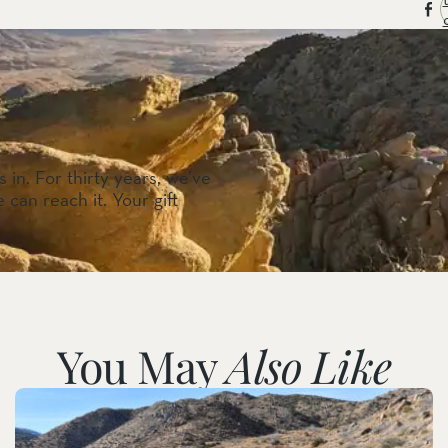
 in. For thirty years, we’ve
 can reach it. Your gift
You May
Also Like