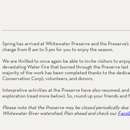
SOUTH COAST
Mariposa Reserve
Santa Margarita River Tr
Spring has arrived at Whitewater Preserve and the Preserve’s p
charge from 8 am to 5 pm for you to enjoy the season.
We are thrilled to once again be able to invite visitors to enj
devastating Water Fire that burned through the Preserve last 
majority of the work has been completed thanks to the dedicati
Conservation Corp), volunteers, and donors.
Interpretive activities at the Preserve have also resumed, and 
exploration (read more below). So, round up your friends and f
Please note that the Preserve may be closed periodically due t
Whitewater River watershed. Plan ahead and check our 
Faceb