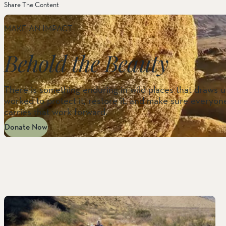
Share The Content
MAKE AN IMPACT
Behold the Beauty
There is something enduring in wild places that draws us
worked to protect it, restore it, and make sure everyone
carries that work forward.
Donate Now