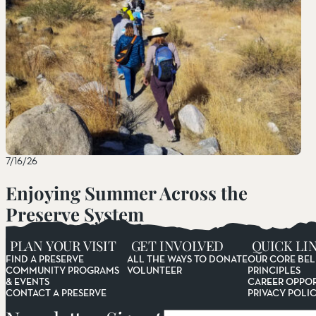
7/16/26
Enjoying Summer Across the
Preserve System
Read More
PLAN YOUR VISIT
GET INVOLVED
QUICK LI
FIND A PRESERVE
ALL THE WAYS TO DONATE
OUR CORE BEL
COMMUNITY PROGRAMS
VOLUNTEER
PRINCIPLES
& EVENTS
CAREER OPPOR
CONTACT A PRESERVE
PRIVACY POLI
Email