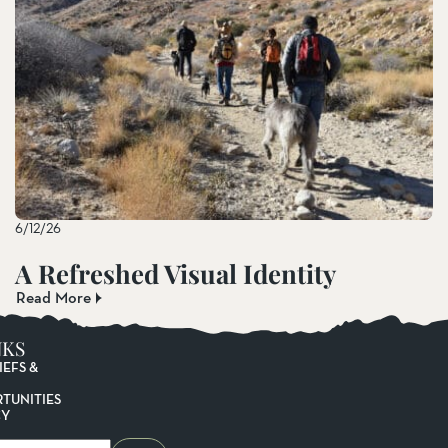
6/12/26
A Refreshed Visual Identity
Read More
NKS
IEFS &
TUNITIES
CY