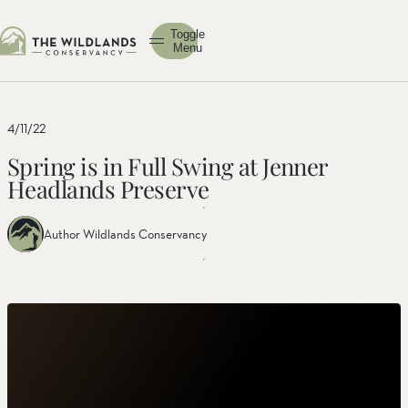
Toggle
Menu
4/11/22
Spring is in Full Swing at Jenner
Headlands Preserve
Author Wildlands Conservancy
Share
Share
Share
this
this post
this
post
on
post on
on
facebook
linkedin
twitter