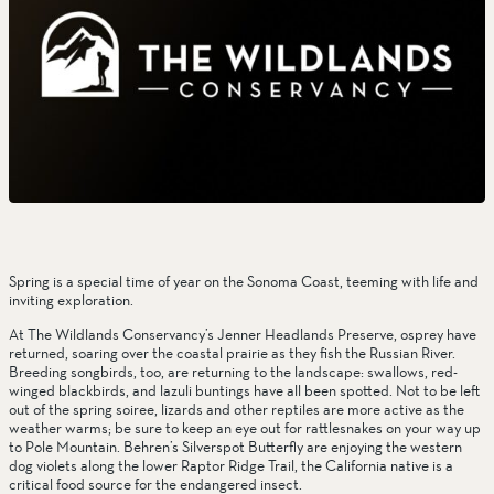
Spring is a special time of year on the Sonoma Coast, teeming with life and 
inviting exploration.
At The Wildlands Conservancy’s Jenner Headlands Preserve, osprey have 
returned, soaring over the coastal prairie as they fish the Russian River. 
Breeding songbirds, too, are returning to the landscape: swallows, red-
winged blackbirds, and lazuli buntings have all been spotted. Not to be left 
out of the spring soiree, lizards and other reptiles are more active as the 
weather warms; be sure to keep an eye out for rattlesnakes on your way up 
to Pole Mountain. Behren’s Silverspot Butterfly are enjoying the western 
dog violets along the lower Raptor Ridge Trail, the California native is a 
critical food source for the endangered insect.