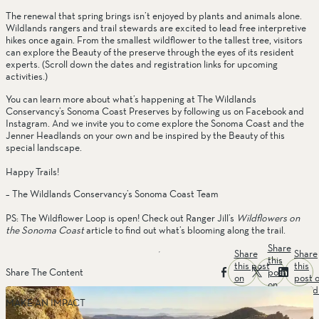
The renewal that spring brings isn’t enjoyed by plants and animals alone. 
Wildlands rangers and trail stewards are excited to lead free interpretive 
hikes once again. From the smallest wildflower to the tallest tree, visitors 
can explore the Beauty of the preserve through the eyes of its resident 
experts. (Scroll down the dates and registration links for upcoming 
activities.)
You can learn more about what’s happening at The Wildlands 
Conservancy’s Sonoma Coast Preserves by following us on Facebook and 
Instagram. And we invite you to come explore the Sonoma Coast and the 
Jenner Headlands on your own and be inspired by the Beauty of this 
special landscape.
Happy Trails!
– The Wildlands Conservancy’s Sonoma Coast Team
PS: The Wildflower Loop is open! Check out Ranger Jill’s 
Wildflowers on 
the Sonoma Coast
 article to find out what’s blooming along the trail.
Share
Share
Share
this
this post
this
post
Share The Content
on
post 
on
facebook
linked
twitter
MAKE AN IMPACT