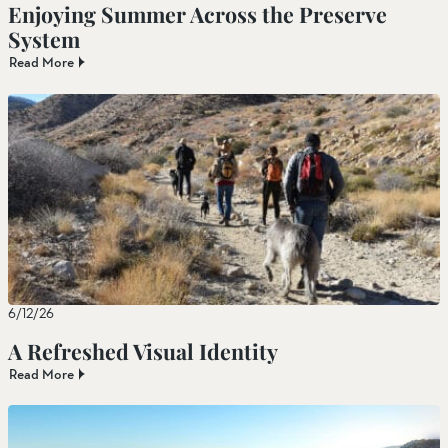
Enjoying Summer Across the Preserve
System
Read More
6/12/26
A Refreshed Visual Identity
Read More