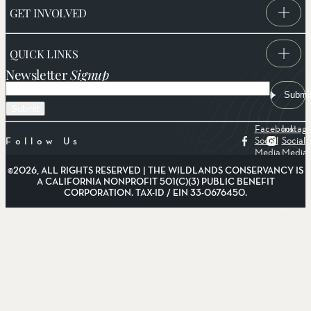
GET INVOLVED
QUICK LINKS
Newsletter
Signup
Email
Submi
Facebook
Instag
Social
Social
Follow Us
Media
Media
©2026, ALL RIGHTS RESERVED | THE WILDLANDS CONSERVANCY IS
A CALIFORNIA NONPROFIT 501(C)(3) PUBLIC BENEFIT
CORPORATION. TAX-ID / EIN 33-0676450.