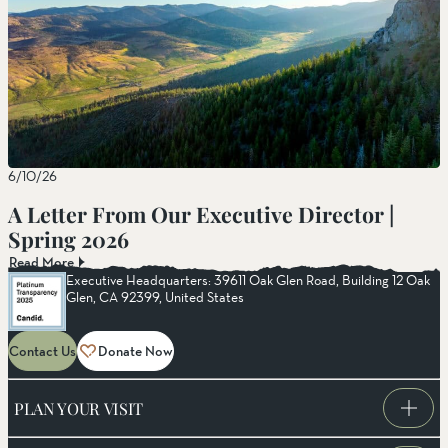
6/10/26
A Letter From Our Executive Director |
Spring 2026
Read More
Executive Headquarters: 39611 Oak Glen Road, Building 12 Oak
Glen, CA 92399, United States
Contact Us
Donate Now
PLAN YOUR VISIT