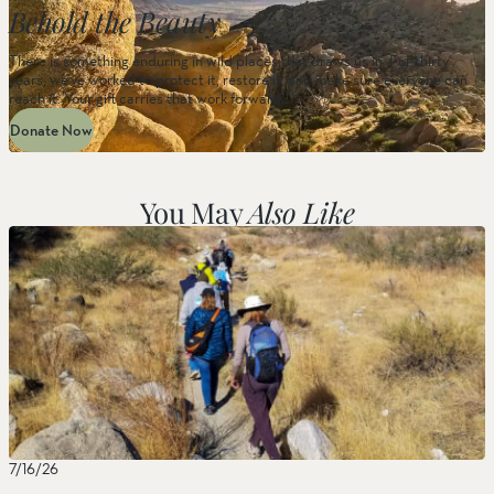
Behold the Beauty
There is something enduring in wild places that draws us in. For thirty
years, we’ve worked to protect it, restore it, and make sure everyone can
reach it. Your gift carries that work forward.
Donate Now
You May
Also Like
7/16/26