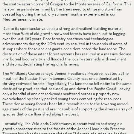
the southwestern corner of Oregon to the Monterey area of California. This 
narrow range is determined by the tree’s need to utilize moisture from 
coastal fog during the hot, dry summer months experienced in our 
Mediterranean climate.
Due to its spectacular value as a strong and resilient building material, 
more than 95% of old growth redwood forests have been lost to logging 
over the last 150 years. Poor forestry practices and technological 
advancements during the 20th century resulted in thousands of acres of 
stumps where these ancient giants once dominated the landscape. The 
destruction of these intact forest systems has resulted in a massive decline 
in arboreal biodiversity, and flooded the local watersheds with sediment 
and debris, decimating the region’s fisheries.
The Wildlands Conservancy’s  Jenner Headlands Preserve, located at the 
mouth of the Russian River in Sonoma County, was once dominated by 
thriving redwood forests. Regrettably, this landscape fell victim to the same 
destructive practices that occured up and down the Pacific Coast, leaving 
only a handful of ancient redwoods scattered across a property now 
overwhelmed by closely packed young trees competing for resources. 
These dense young forests bear little resemblance to the towering mixed-
age stands of the past, and are incapable of supporting the diverse array of 
species that once flourished along the coast. 
Fortunately, The Wildlands Conservancy is committed to restoring old 
growth characteristics to the forests of the Jenner Headlands Preserve. 
Thinning has already been completed on 134 acres of a ridgeline Shaded 