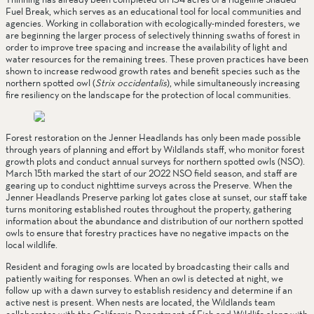
Fuel Break, which serves as an educational tool for local communities and 
agencies. Working in collaboration with ecologically-minded foresters, we 
are beginning the larger process of selectively thinning swaths of forest in 
order to improve tree spacing and increase the availability of light and 
water resources for the remaining trees. These proven practices have been 
shown to increase redwood growth rates and benefit species such as the 
northern spotted owl (
Strix occidentalis
), while simultaneously increasing 
fire resiliency on the landscape for the protection of local communities.
Forest restoration on the Jenner Headlands has only been made possible 
through years of planning and effort by Wildlands staff, who monitor forest 
growth plots and conduct annual surveys for northern spotted owls (NSO). 
March 15th marked the start of our 2022 NSO field season, and staff are 
gearing up to conduct nighttime surveys across the Preserve. When the 
Jenner Headlands Preserve parking lot gates close at sunset, our staff take 
turns monitoring established routes throughout the property, gathering 
information about the abundance and distribution of our northern spotted 
owls to ensure that forestry practices have no negative impacts on the 
local wildlife. 
Resident and foraging owls are located by broadcasting their calls and 
patiently waiting for responses. When an owl is detected at night, we 
follow up with a dawn survey to establish residency and determine if an 
active nest is present. When nests are located, the Wildlands team 