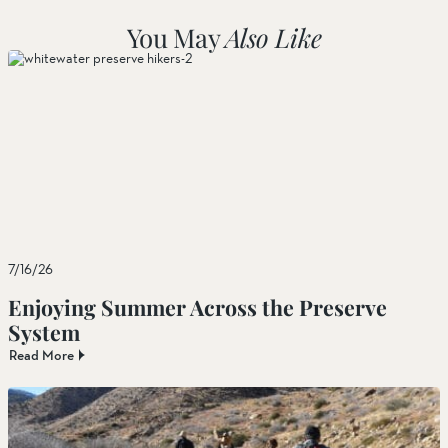
You May
Also Like
7/16/26
Enjoying Summer Across the Preserve
System
Read More