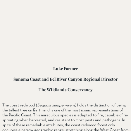
Luke Farmer
Sonoma Coast and Eel River Canyon Regional Director
The Wildlands Conservancy
The coast redwood (
Sequoia sempervirens
) holds the distinction of being 
the tallest tree on Earth and is one of the most iconic representations of 
the Pacific Coast. This miraculous species is adapted to fire, capable of re-
sprouting when harvested, and resistant to most pests and pathogens. In 
spite of these remarkable attributes, the coast redwood forest only 
occupies a narrow geographic range, stretching along the West Coast from 