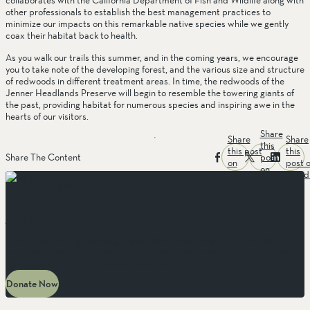
collaborates with the California Department of Fish and Wildlife along with 
other professionals to establish the best management practices to 
minimize our impacts on this remarkable native species while we gently 
coax their habitat back to health. 
As you walk our trails this summer, and in the coming years, we encourage 
you to take note of the developing forest, and the various size and structure 
of redwoods in different treatment areas. In time, the redwoods of the 
Jenner Headlands Preserve will begin to resemble the towering giants of 
the past, providing habitat for numerous species and inspiring awe in the 
hearts of our visitors. 
Share
Share
Share
this
this post
this
post
Share The Content
on
post 
on
facebook
linked
twitter
MAKE AN IMPACT
Behold the Beauty
There is something enduring in wild places that draws us in. For thirty
years, we’ve worked to protect it, restore it, and make sure everyone can
reach it. Your gift carries that work forward.
Donate Now