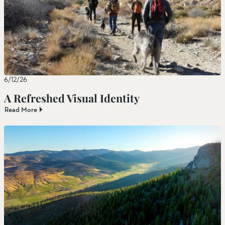
6/12/26
A Refreshed Visual Identity
Read More