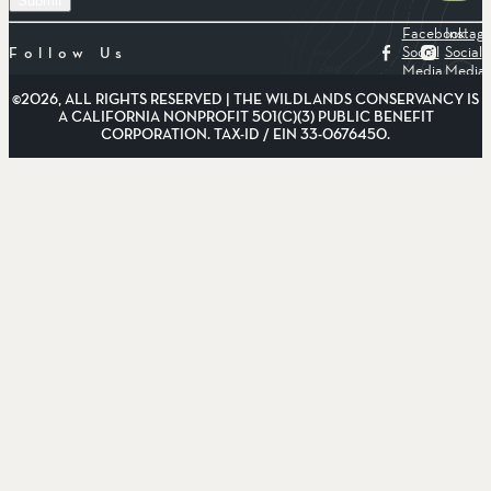
Facebook
Instag
Social
Social
Follow Us
Media
Media
©2026, ALL RIGHTS RESERVED | THE WILDLANDS CONSERVANCY IS
A CALIFORNIA NONPROFIT 501(C)(3) PUBLIC BENEFIT
CORPORATION. TAX-ID / EIN 33-0676450.