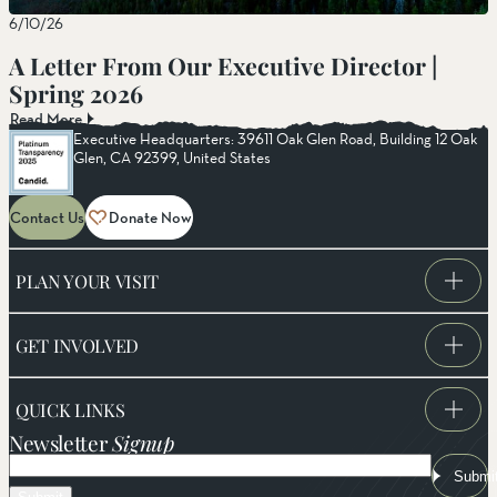
6/10/26
A Letter From Our Executive Director |
Spring 2026
Read More
Executive Headquarters: 39611 Oak Glen Road, Building 12 Oak
Glen, CA 92399, United States
Contact Us
Donate Now
PLAN YOUR VISIT
GET INVOLVED
QUICK LINKS
Newsletter
Signup
Email
Submi