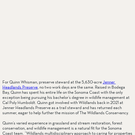
For Quinn Whisman, preserve steward at the 5,630-acre 
Jenner 
Headlands Preserve
, no two work days are the same. Raised in Bodega 
Bay, Quinn has spent his entire life on the Sonoma Coast with the only 
exception being pursuing his bachelor’s degree in wildlife management at 
Cal Poly Humboldt. Quinn got involved with Wildlands back in 2021 at 
Jenner Headlands Preserve as a trail steward and has returned each 
summer, eager to help further the mission of The Wildlands Conservancy. 
Quinn’s varied experience in grassland and stream restoration, forest 
conservation, and wildlife management is a natural fit for the Sonoma 
Coast team. “Wildlands multidisciplinary approach to caring for properties 