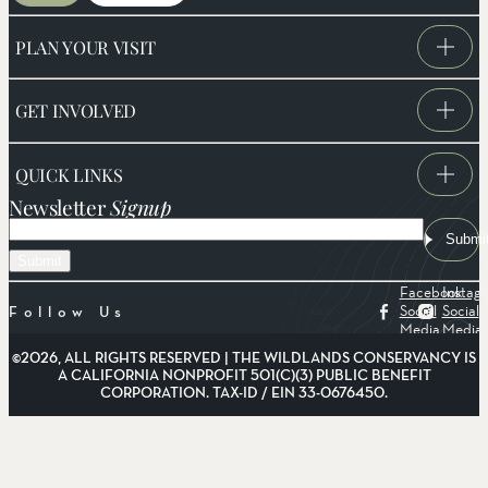
PLAN YOUR VISIT
GET INVOLVED
QUICK LINKS
Newsletter
Signup
Email
Submi
Facebook
Instag
Social
Social
Follow Us
Media
Media
©2026, ALL RIGHTS RESERVED | THE WILDLANDS CONSERVANCY IS
A CALIFORNIA NONPROFIT 501(C)(3) PUBLIC BENEFIT
CORPORATION. TAX-ID / EIN 33-0676450.