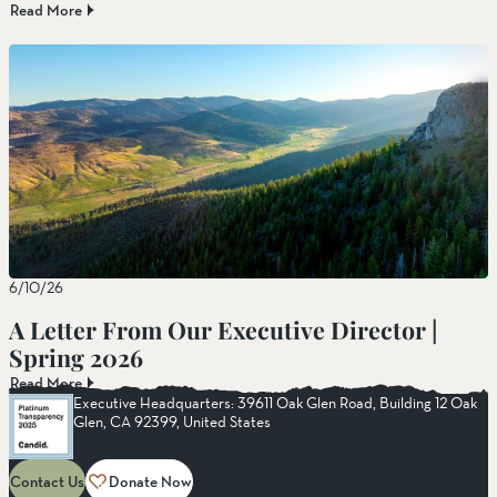
Read More
6/10/26
A Letter From Our Executive Director |
Spring 2026
Read More
Executive Headquarters: 39611 Oak Glen Road, Building 12 Oak
Glen, CA 92399, United States
Contact Us
Donate Now