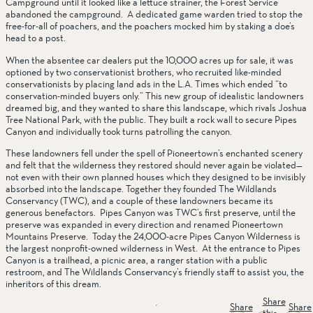
Campground until it looked like a lettuce strainer, the Forest Service 
abandoned the campground.  A dedicated game warden tried to stop the 
free-for-all of poachers, and the poachers mocked him by staking a doe’s 
head to a post.  
When the absentee car dealers put the 10,000 acres up for sale, it was 
optioned by two conservationist brothers, who recruited like-minded 
conservationists by placing land ads in the L.A. Times which ended “to 
conservation-minded buyers only.” This new group of idealistic landowners 
dreamed big, and they wanted to share this landscape, which rivals Joshua 
Tree National Park, with the public. They built a rock wall to secure Pipes 
Canyon and individually took turns patrolling the canyon. 
These landowners fell under the spell of Pioneertown’s enchanted scenery 
and felt that the wilderness they restored should never again be violated—
not even with their own planned houses which they designed to be invisibly 
absorbed into the landscape. Together they founded The Wildlands 
Conservancy (TWC), and a couple of these landowners became its 
generous benefactors.  Pipes Canyon was TWC’s first preserve, until the 
preserve was expanded in every direction and renamed Pioneertown 
Mountains Preserve.  Today the 24,000-acre Pipes Canyon Wilderness is 
the largest nonprofit-owned wilderness in West.  At the entrance to Pipes 
Canyon is a trailhead, a picnic area, a ranger station with a public 
restroom, and The Wildlands Conservancy’s friendly staff to assist you, the 
inheritors of this dream.
Share
Share
Share
this