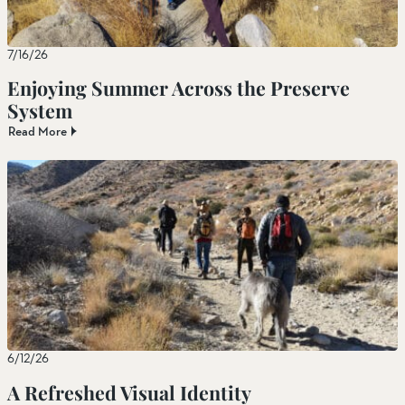
7/16/26
Enjoying Summer Across the Preserve
System
Read More
6/12/26
A Refreshed Visual Identity