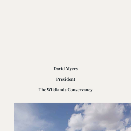
David Myers
President
The Wildlands Conservancy