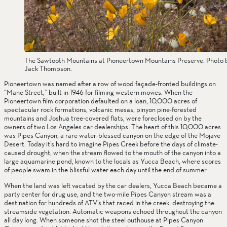
The Sawtooth Mountains at Pioneertown Mountains Preserve. Photo 
Jack Thompson.
Pioneertown was named after a row of wood façade-fronted buildings on 
“Mane Street,” built in 1946 for filming western movies. When the 
Pioneertown film corporation defaulted on a loan, 10,000 acres of 
spectacular rock formations, volcanic mesas, pinyon pine-forested 
mountains and Joshua tree-covered flats, were foreclosed on by the 
owners of two Los Angeles car dealerships. The heart of this 10,000 acres 
was Pipes Canyon, a rare water-blessed canyon on the edge of the Mojave 
Desert. Today it’s hard to imagine Pipes Creek before the days of climate-
caused drought, when the stream flowed to the mouth of the canyon into a 
large aquamarine pond, known to the locals as Yucca Beach, where scores 
of people swam in the blissful water each day until the end of summer.        
When the land was left vacated by the car dealers, Yucca Beach became a 
party center for drug use, and the two-mile Pipes Canyon stream was a 
destination for hundreds of ATV’s that raced in the creek, destroying the 
streamside vegetation. Automatic weapons echoed throughout the canyon 
all day long. When someone shot the steel outhouse at Pipes Canyon 