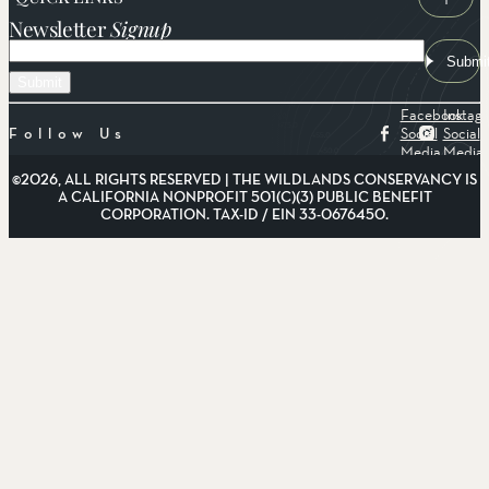
Newsletter
Signup
Email
Submi
Facebook
Instag
Social
Social
Follow Us
Media
Media
©2026, ALL RIGHTS RESERVED | THE WILDLANDS CONSERVANCY IS
A CALIFORNIA NONPROFIT 501(C)(3) PUBLIC BENEFIT
CORPORATION. TAX-ID / EIN 33-0676450.