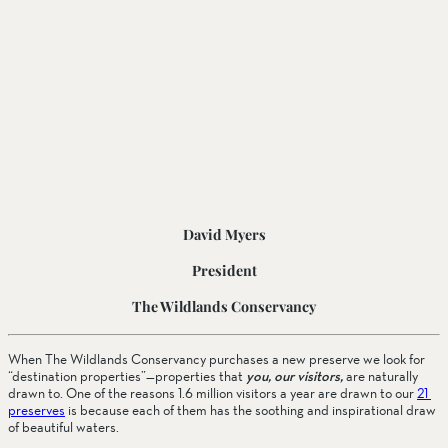
David Myers
President
The Wildlands Conservancy
When The Wildlands Conservancy purchases a new preserve we look for 
“destination properties”—properties that 
you, our visitors,
 are naturally 
drawn to. One of the reasons 1.6 million visitors a year are drawn to our 
21 
preserves
 is because each of them has the soothing and inspirational draw 
of beautiful waters.