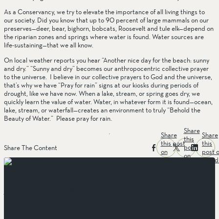
As a Conservancy, we try to elevate the importance of all living things to 
our society. Did you know that up to 90 percent of large mammals on our 
preserves—deer, bear, bighorn, bobcats, Roosevelt and tule elk—depend on 
the riparian zones and springs where water is found. Water sources are 
life-sustaining—that we all know. 
On local weather reports you hear “Another nice day for the beach: sunny 
and dry.” “Sunny and dry” becomes our anthropocentric collective prayer 
to the universe.  I believe in our collective prayers to God and the universe, 
that’s why we have “Pray for rain” signs at our kiosks during periods of 
drought, like we have now. When a lake, stream, or spring goes dry, we 
quickly learn the value of water. Water, in whatever form it is found—ocean, 
lake, stream, or waterfall—creates an environment to truly “Behold the 
Beauty of Water.”  Please pray for rain. 
Share
Share
Share
this
this post
this
post
Share The Content
on
post 
on
facebook
linked
twitter
MAKE AN IMPACT
Behold the Beauty
There is something enduring in wild places that draws us in. For thirty
years, we’ve worked to protect it, restore it, and make sure everyone can