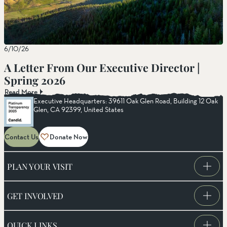
6/10/26
A Letter From Our Executive Director |
Spring 2026
Read More
Executive Headquarters: 39611 Oak Glen Road, Building 12 Oak
Glen, CA 92399, United States
Contact Us
Donate Now
PLAN YOUR VISIT
GET INVOLVED
QUICK LINKS