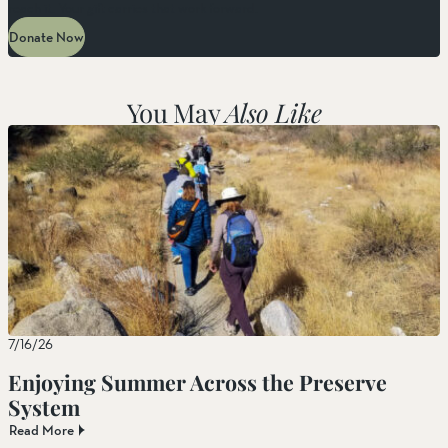
reach it. Your gift carries that work forward.
Donate Now
You May
Also Like
7/16/26
Enjoying Summer Across the Preserve
System
Read More