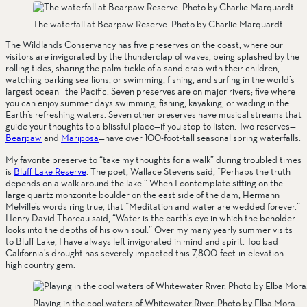
The waterfall at Bearpaw Reserve. Photo by Charlie Marquardt.
The Wildlands Conservancy has five preserves on the coast, where our 
visitors are invigorated by the thunderclap of waves, being splashed by the 
rolling tides, sharing the palm-tickle of a sand crab with their children, 
watching barking sea lions, or swimming, fishing, and surfing in the world’s 
largest ocean—the Pacific. Seven preserves are on major rivers; five where 
you can enjoy summer days swimming, fishing, kayaking, or wading in the 
Earth’s refreshing waters. Seven other preserves have musical streams that 
guide your thoughts to a blissful place—if you stop to listen. Two reserves—
Bearpaw
 and 
Mariposa
—have over 100-foot-tall seasonal spring waterfalls. 
My favorite preserve to “take my thoughts for a walk” during troubled times 
is 
Bluff Lake Reserve
. The poet, Wallace Stevens said, “Perhaps the truth 
depends on a walk around the lake.” When I contemplate sitting on the 
large quartz monzonite boulder on the east side of the dam, Hermann 
Melville’s words ring true, that “Meditation and water are wedded forever.” 
Henry David Thoreau said, “Water is the earth’s eye in which the beholder 
looks into the depths of his own soul.” Over my many yearly summer visits 
to Bluff Lake, I have always left invigorated in mind and spirit. Too bad 
California’s drought has severely impacted this 7,800-feet-in-elevation 
high country gem.
Playing in the cool waters of Whitewater River. Photo by Elba Mora.