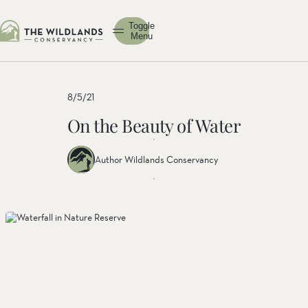
Toggle
Menu
8/5/21
On the Beauty of Water
Author Wildlands Conservancy
Share
Share
Share
this
this post
this
post
on
post on
on
facebook
linkedin
twitter