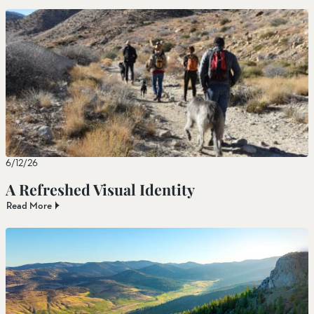
6/12/26
A Refreshed Visual Identity
Read More