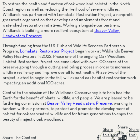
To restore the health and function of oak woodland habitat in the North 
Coast region as well as reducing the likelihood of severe wildfires, 
Wildlands has partnered with Lomakatsi Restoration Project, a nonprofit 
grassroots organization that develops and implements forest and 
watershed restoration initiatives. Working alongside our partners, 
Wildlands is building a more resilient ecosystem at 
Beaver Valley 
Headwaters Preserve
.
Through funding from the U.S. Fish and Wildlife Services Partnership 
Program, 
Lomakatsi Restoration Project
 began work at Wildlands Beaver 
Valley Headwaters in 2022. Phase one of the ongoing Oak Woodland 
Habitat Restoration Project has concluded with over 100 acres of the 
preserve going through a cutting and piling process in order to increase 
wildfire resiliency and improve overall forest health. Phase two of the 
project, slated to begin in the fall, will expand oak habitat restoration work 
impacting an additional 100 acres.
Central to the mission of The Wildlands Conservancy is to help heal the 
Earth for the benefit of plants, wildlife, and people. We are pleased to be 
furthering our mission at 
Beaver Valley Headwaters Preserve
, working in 
tandem with our partners, to protect and promote the development of 
habitat for oak-associated wildlife and for future generations to enjoy the 
beauty of majestic oak woodlands.
Share
Share
Share
this
this post
this
post
Share The Content