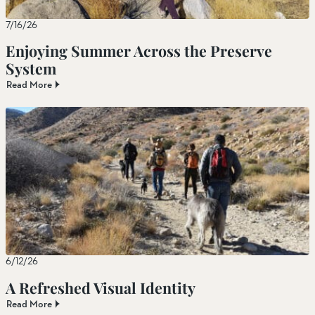
7/16/26
Enjoying Summer Across the Preserve
System
Read More
6/12/26
A Refreshed Visual Identity
Read More