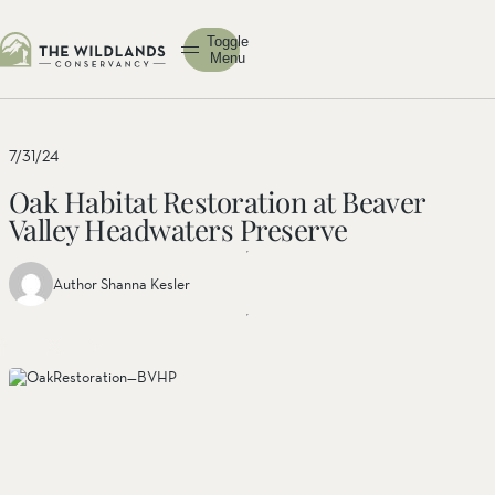
Toggle
Menu
7/31/24
Oak Habitat Restoration at Beaver
Valley Headwaters Preserve
Author Shanna Kesler
Share
Share
Share
this
this post
this
post
on
post on
on
facebook
linkedin
twitter