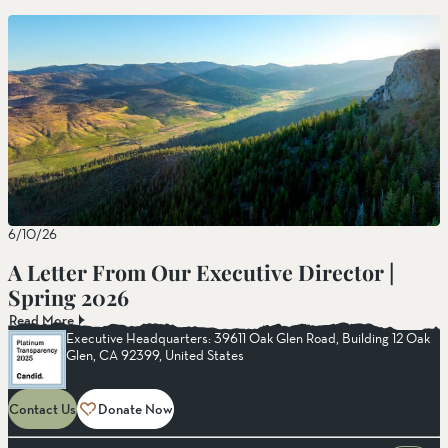
6/10/26
A Letter From Our Executive Director |
Spring 2026
Read More
Executive Headquarters: 39611 Oak Glen Road, Building 12 Oak
Glen, CA 92399, United States
Contact Us
Donate Now