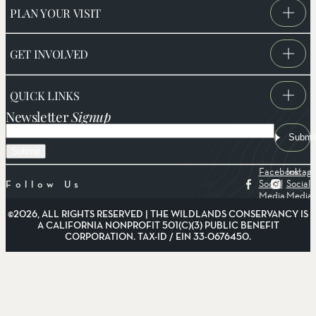
PLAN YOUR VISIT
GET INVOLVED
QUICK LINKS
Newsletter
Signup
Email
Submi
Facebook
Instag
Social
Social
Follow Us
Media
Media
©2026, ALL RIGHTS RESERVED | THE WILDLANDS CONSERVANCY IS
A CALIFORNIA NONPROFIT 501(C)(3) PUBLIC BENEFIT
CORPORATION. TAX-ID / EIN 33-0676450.