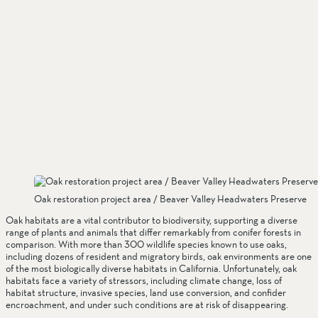
Oak restoration project area / Beaver Valley Headwaters Preserve
Oak habitats are a vital contributor to biodiversity, supporting a diverse 
range of plants and animals that differ remarkably from conifer forests in 
comparison. With more than 300 wildlife species known to use oaks, 
including dozens of resident and migratory birds, oak environments are one 
of the most biologically diverse habitats in California. Unfortunately, oak 
habitats face a variety of stressors, including climate change, loss of 
habitat structure, invasive species, land use conversion, and confider 
encroachment, and under such conditions are at risk of disappearing.