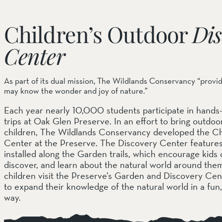
Children’s Outdoor
Dis
Center
As part of its dual mission, The Wildlands Conservancy “provi
may know the wonder and joy of nature.”
Each year nearly 10,000 students participate in hands-
trips at Oak Glen Preserve. In an effort to bring outdo
children, The Wildlands Conservancy developed the Ch
Center at the Preserve. The Discovery Center features 
installed along the Garden trails, which encourage kids o
discover, and learn about the natural world around th
children visit the Preserve’s Garden and Discovery Ce
to expand their knowledge of the natural world in a fun
way.