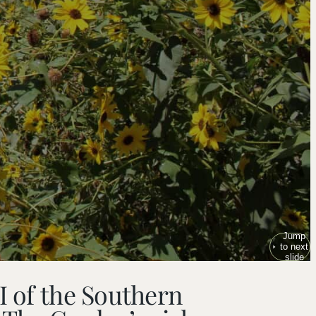
Jump
to next
slide
I of the Southern