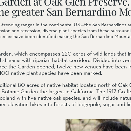
Garden at Oak Glen Preserve.
f the greater San Bernardino M
-trending ranges in the continental U.S.—the San Bernardinos a
ail Preserve
pansion and recession, diverse plant species from these surroun
pecies have been identified making the San Bernardino Mountains
 Garden, which encompasses 220 acres of wild lands that i
streams with riparian habitat corridors. Divided into ven
 Since the Garden opened, twelve new venues have been i
 100 native plant species have been marked.
ditional 80 acres of native habitat located north of Oak
otanic Garden the largest in California. The 1917 Craft
odland with five native oak species, and will include nat
gher elevation hikes into forests of lodgepole, sugar and l