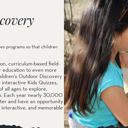
covery
des programs so that children
on, curriculum-based field-
or education to even more
ildren’s Outdoor Discovery
interactive Kids Quizzes,
f all ages to explore,
em. Each year nearly 30,000
nter and have an opportunity
, interactive, and memorable