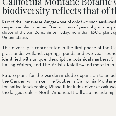
California Montane Botanic 
biodiversity reflects that o
SOUTH COAST
Part of the Transverse Ranges—one of only two such east-west
Mariposa Reserve
Santa Margarita River Tr
respective plant species. Over millions of years of glacial ex
slopes of the San Bernardinos. Today, more than 1,600 plant s
United States.
This diversity is represented in the first phase of the
grasslands, wetlands, springs, ponds and two year-round 
identified with unique, descriptive botanical markers.
Falling Waters, and The Artist’s Palette—and more than
Future plans for the Garden include expansion to an ad
the Garden will make The Southern California Montane B
for native landscaping. Phase II includes diverse oak wo
the largest oak in North America. It will also include hi