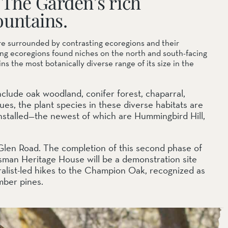
 The Garden’s rich
ountains.
re surrounded by contrasting ecoregions and their
ding ecoregions found niches on the north and south-facing
 the most botanically diverse range of its size in the
nclude oak woodland, conifer forest, chaparral,
ues, the plant species in these diverse habitats are
nstalled—the newest of which are Hummingbird Hill,
 Glen Road. The completion of this second phase of
sman Heritage House will be a demonstration site
uralist-led hikes to the Champion Oak, recognized as
imber pines.