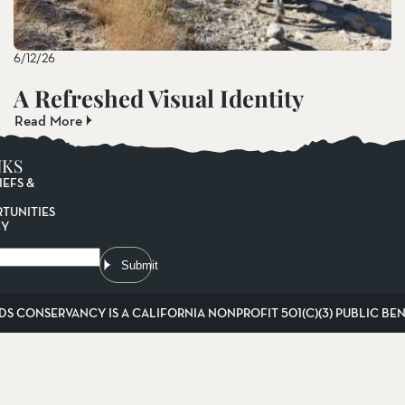
6/12/26
A Refreshed Visual Identity
Read More
NKS
IEFS &
TUNITIES
CY
Submit
DS CONSERVANCY IS A CALIFORNIA NONPROFIT 501(C)(3) PUBLIC BENE