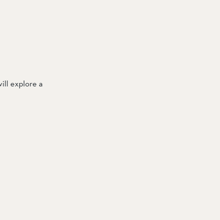
ll explore a 