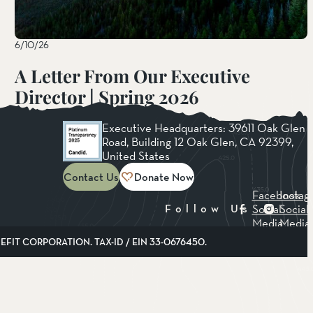
6/10/26
A Letter From Our Executive
Director | Spring 2026
Read More
Executive Headquarters: 39611 Oak Glen
Road, Building 12 Oak Glen, CA 92399,
United States
Contact Us
Donate Now
Facebook
Instag
Social
Social
Follow Us
Media
Media
FIT CORPORATION. TAX-ID / EIN 33-0676450.