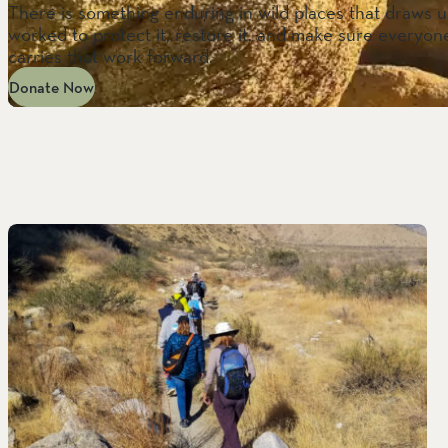
There is something enduring in wild places that draws us
worked to protect it, restore it, and make sure everyone
carries that work forward.
Donate Now