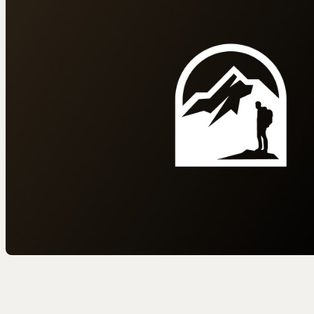
EEL RIVER CANYON
Eel River Canyon Prese
Emerald Waters Reserv
Spyrock Reserve
NORTH COAST
Beaver Valley Headwate
Eel River Estuary Prese
Seas Dunes Reserve
Seawood Cape Preserv
SAN BERNARDINO MO
Bearpaw Reserve
Bluff Lake Reserve
Galena Peak Wilderness
Oak Glen Preserve
SONOMA COAST
Estero Americano Coast
Jenner Headlands Prese