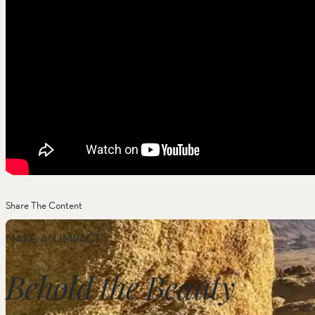
Share The Content
MAKE AN IMPACT
Behold the Beauty