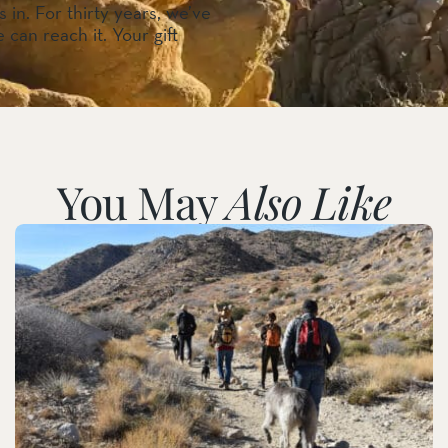
 in. For thirty years, we’ve
 can reach it. Your gift
You May
Also Like