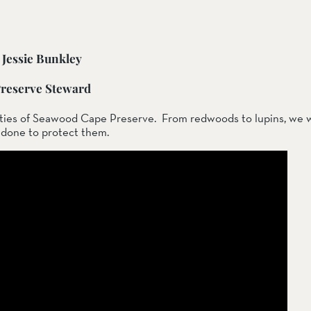
Jessie Bunkley
ail Preserve
reserve Steward
ties of Seawood Cape Preserve.  From redwoods to lupins, we wi
g done to protect them.