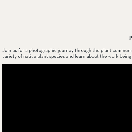
SOUTH COAST
Mariposa Reserve
Santa Margarita River Tr
P
Join us for a photographic journey through the plant communi
variety of native plant species and learn about the work bein