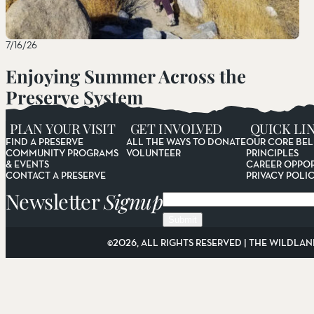
7/16/26
Enjoying Summer Across the
Preserve System
Read More
PLAN YOUR VISIT
GET INVOLVED
QUICK LI
FIND A PRESERVE
ALL THE WAYS TO DONATE
OUR CORE BEL
COMMUNITY PROGRAMS
VOLUNTEER
PRINCIPLES
& EVENTS
CAREER OPPOR
CONTACT A PRESERVE
PRIVACY POLI
Newsletter
Signup
Email
©2026, ALL RIGHTS RESERVED | THE WILDLAN