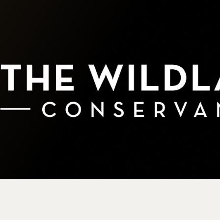
rve
e
rs Preserve
rve & Sounding
e
UNTAINS
 Reserve
 Preserve
rve