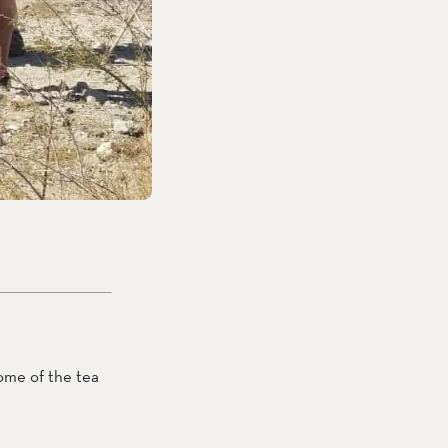
ome of the tea 