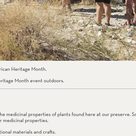
the medicinal properties of plants found here at our preserve. S
 medicinal properties.  