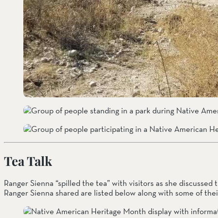
Tea Talk
Ranger Sienna “spilled the tea” with visitors as she discussed 
Ranger Sienna shared are listed below along with some of their