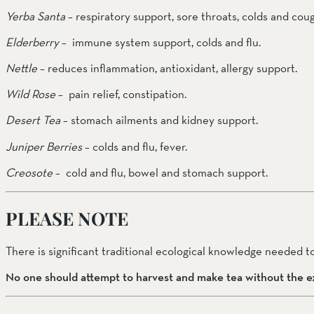
Yerba Santa
 – respiratory support, sore throats, colds and coug
Elderberry
 –  immune system support, colds and flu.
Nettle
 – reduces inflammation, antioxidant, allergy support.
Wild Rose
 –  pain relief, constipation.
Desert Tea 
– stomach ailments and kidney support.
Juniper Berries
 – colds and flu, fever.
Creosote 
–  cold and flu, bowel and stomach support.
PLEASE NOTE
There is significant traditional ecological knowledge needed to
No one should attempt to harvest and make tea without the ex