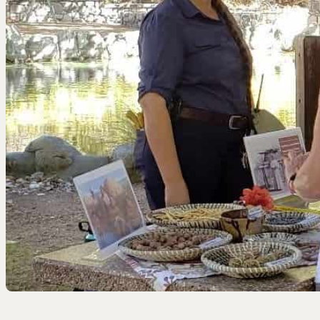
EEL RIVER CANYON
Eel River Canyon Prese
Emerald Waters Reserv
Spyrock Reserve
NORTH COAST
Beaver Valley Headwate
Eel River Estuary Prese
Seas Dunes Reserve
Seawood Cape Preserv
SAN BERNARDINO MO
Bearpaw Reserve
Bluff Lake Reserve
Galena Peak Wilderness
Oak Glen Preserve
SONOMA COAST
Estero Americano Coast
Jenner Headlands Prese