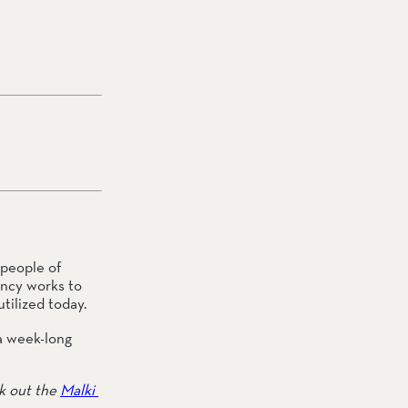
people of 
ncy works to 
tilized today.
a week-long 
k out the 
Malki 