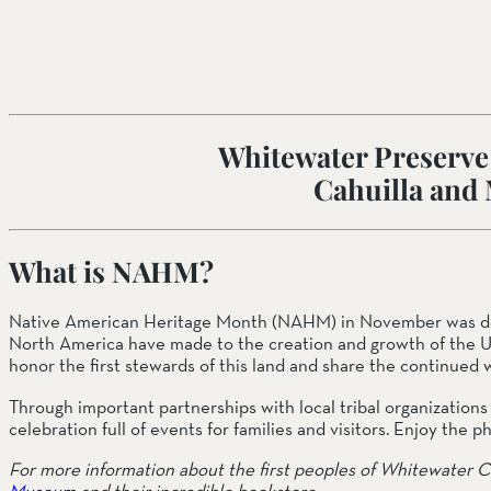
SOUTH COAST
Mariposa Reserve
Santa Margarita River Tr
Whitewater Preserve i
Cahuilla and
What is NAHM? 
Native American Heritage Month (NAHM) in November was desig
North America have made to the creation and growth of the U
honor the first stewards of this land and share the continued w
Through important partnerships with local tribal organization
celebration full of events for families and visitors. Enjoy the
For more information about the first peoples of Whitewater C
Museum
 and their incredible bookstore. 