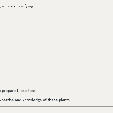
hs, blood purifying.
 prepare these teas!  
pertise and knowledge of these plants.  