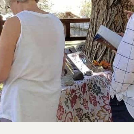
rve
e
rs Preserve
rve & Sounding
e
UNTAINS
 Reserve
 Preserve
rve