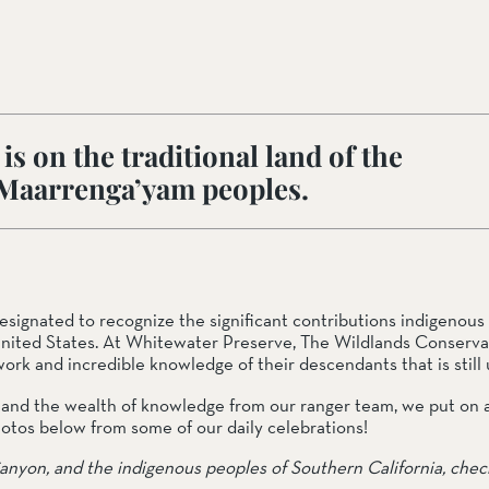
ail Preserve
s on the traditional land of the
 Maarrenga’yam peoples.
nated to recognize the significant contributions indigenous 
nited States. At Whitewater Preserve, The Wildlands Conserva
ork and incredible knowledge of their descendants that is still u
s and the wealth of knowledge from our ranger team, we put on 
 photos below from some of our daily celebrations!
anyon, and the indigenous peoples of Southern California, chec