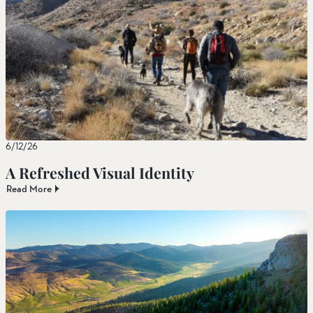
6/12/26
A Refreshed Visual Identity
Read More