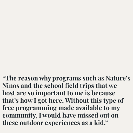
“The reason why programs such as Nature’s 
Ninos and the school field trips that we 
host are so important to me is because 
that’s how I got here. Without this type of 
free programming made available to my 
community, I would have missed out on 
these outdoor experiences as a kid.”