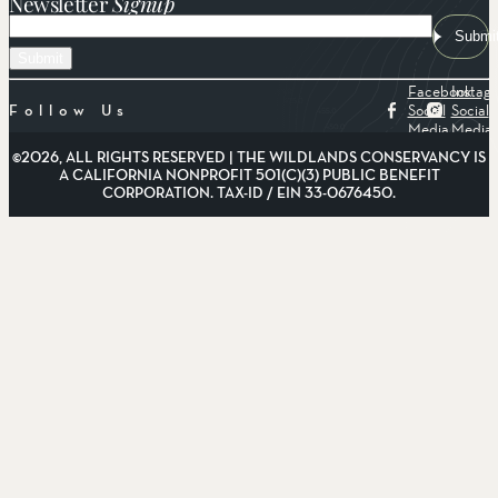
Newsletter
Signup
Email
Submi
Facebook
Instag
Social
Social
Follow Us
Media
Media
©2026, ALL RIGHTS RESERVED | THE WILDLANDS CONSERVANCY IS
A CALIFORNIA NONPROFIT 501(C)(3) PUBLIC BENEFIT
CORPORATION. TAX-ID / EIN 33-0676450.