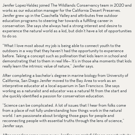
Jenifer Lopez-Valdez joined The Wildlands Conservancy team in 2020 and 
works as our education manager for the California Desert Preserves. 
Jenifer grew up in the Coachella Valley and attributes free outdoor 
education programs to steering her towards a fulfilling career in 
conservation. She says she always had a strong interest and desire to 
experience the natural world as a kid, but didn’t have a lot of opportunities 
to do so.
“What I love most about my job is being able to connect youth to the 
outdoors in a way that they haven’t had the opportunity to experience 
before. Taking a concept such as pollination that kids learn in school and 
demonstrating that to them in real life— It’s in those aha moments that kids 
really learn the intrinsic value of nature,” Jenifer says.
After completing a bachelor’s degree in marine biology from University of 
California, San Diego Jenifer moved to the Bay Area to work as an 
interpretive educator at a local aquarium in San Francisco. She says 
working as a naturalist and educator was a natural fit from the start and 
she quickly identified a passion for conservation education.
“Science can be complicated. A lot of issues that I hear from folks come 
from a place of not fully understanding how things work in the natural 
world. I am passionate about bridging those gaps for people and 
reconnecting people with essential truths through the lens of science,” 
Jenifer says.