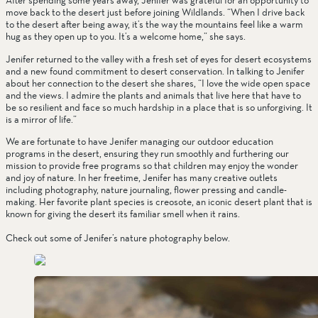
After spending some years away, Jenifer was grateful for an opportunity to 
move back to the desert just before joining Wildlands. “When I drive back 
to the desert after being away, it’s the way the mountains feel like a warm 
hug as they open up to you. It’s a welcome home,” she says.
Jenifer returned to the valley with a fresh set of eyes for desert ecosystems 
and a new found commitment to desert conservation. In talking to Jenifer 
about her connection to the desert she shares, “I love the wide open space 
and the views. I admire the plants and animals that live here that have to 
be so resilient and face so much hardship in a place that is so unforgiving. It 
is a mirror of life.”
We are fortunate to have Jenifer managing our outdoor education 
programs in the desert, ensuring they run smoothly and furthering our 
mission to provide free programs so that children may enjoy the wonder 
and joy of nature. In her freetime, Jenifer has many creative outlets 
including photography, nature journaling, flower pressing and candle-
making. Her favorite plant species is creosote, an iconic desert plant that is 
known for giving the desert its familiar smell when it rains. 
Check out some of Jenifer’s nature photography below. 