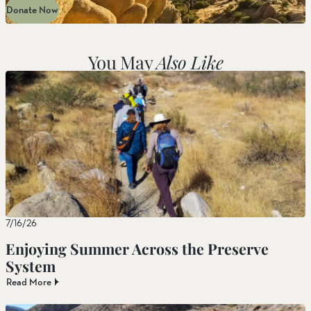
Donate Now
You May
Also Like
7/16/26
Enjoying Summer Across the Preserve
System
Read More