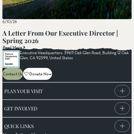
6/10/26
A Letter From Our Executive Director |
Spring 2026
Read More
Executive Headquarters: 39611 Oak Glen Road, Building 12 Oak
Glen, CA 92399, United States
Contact Us
Donate Now
PLAN YOUR VISIT
GET INVOLVED
QUICK LINKS