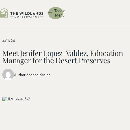
Toggle
Menu
4/11/24
Meet Jenifer Lopez-Valdez, Education
Manager for the Desert Preserves
Author Shanna Kesler
Share
Share
Share
this
this post
this
post
on
post on
on
facebook
linkedin
twitter