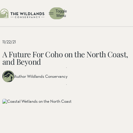
Toggle
Menu
11/22/21
A Future For Coho on the North Coast,
and Beyond
Author Wildlands Conservancy
Share
Share
Share
this
this post
this
post
on
post on
on
facebook
linkedin
twitter