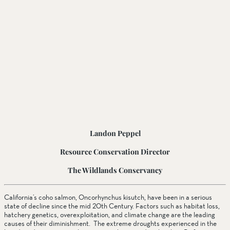
Landon Peppel
Resource Conservation Director
The Wildlands Conservancy
California’s coho salmon, Oncorhynchus kisutch, have been in a serious 
state of decline since the mid 20th Century. Factors such as habitat loss, 
hatchery genetics, overexploitation, and climate change are the leading 
causes of their diminishment.  The extreme droughts experienced in the 