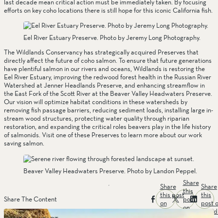
last decade mean critical action must be immediately taken. By focusing 
efforts on key coho locations there is still hope for this iconic California fish. 
Eel River Estuary Preserve. Photo by Jeremy Long Photography.
The Wildlands Conservancy has strategically acquired Preserves that 
directly affect the future of coho salmon. To ensure that future generations 
have plentiful salmon in our rivers and oceans, Wildlands is restoring the 
Eel River Estuary, improving the redwood forest health in the Russian River 
Watershed at Jenner Headlands Preserve, and enhancing streamflow in 
the East Fork of the Scott River at the Beaver Valley Headwaters Preserve. 
Our vision will optimize habitat conditions in these watersheds by 
removing fish passage barriers, reducing sediment loads, installing large in-
stream wood structures, protecting water quality through riparian 
restoration, and expanding the critical roles beavers play in the life history 
of salmonids. Visit one of these Preserves to learn more about our work 
saving salmon.
Beaver Valley Headwaters Preserve. Photo by Landon Peppel.
Share
Share
Share
this
this post
this
post
Share The Content
on
post 
on
facebook
linked
twitter