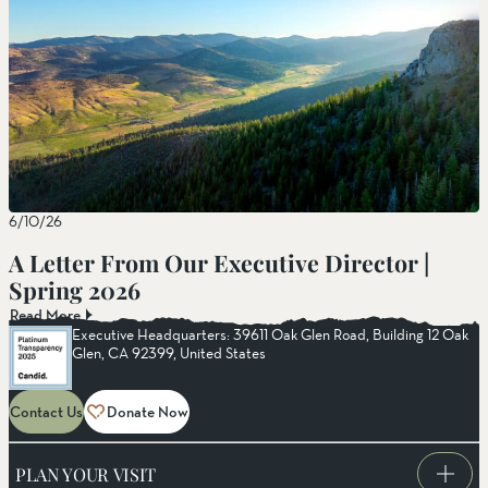
6/10/26
A Letter From Our Executive Director |
Spring 2026
Read More
Executive Headquarters: 39611 Oak Glen Road, Building 12 Oak
Glen, CA 92399, United States
Contact Us
Donate Now
PLAN YOUR VISIT