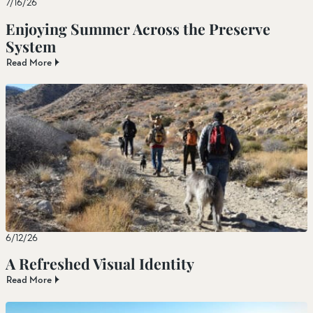
7/16/26
Enjoying Summer Across the Preserve
System
Read More
6/12/26
A Refreshed Visual Identity
Read More