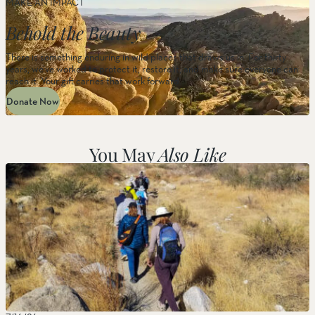
MAKE AN IMPACT
Behold the Beauty
There is something enduring in wild places that draws us in. For thirty
years, we’ve worked to protect it, restore it, and make sure everyone can
reach it. Your gift carries that work forward.
Donate Now
You May
Also Like