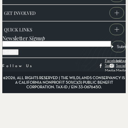
GET INVOLVED
QUICK LINKS
Newsletter
Signup
Email
Submi
Facebook
Instag
Social
Social
Follow Us
Media
Media
©2026, ALL RIGHTS RESERVED | THE WILDLANDS CONSERVANCY IS
A CALIFORNIA NONPROFIT 501(C)(3) PUBLIC BENEFIT
CORPORATION. TAX-ID / EIN 33-0676450.