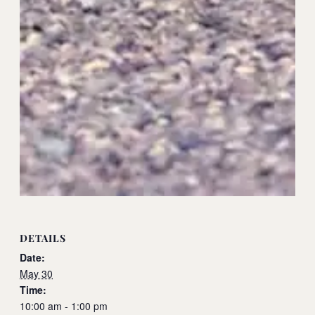
DETAILS
Date:
May 30
Time:
10:00 am - 1:00 pm