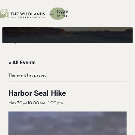
Toggle
Menu
Programs &
Events
« All Events
This event has passed.
Harbor Seal Hike
May 30 @ 10:00 am
-
1:00 pm