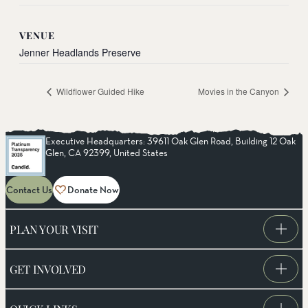
VENUE
Jenner Headlands Preserve
Wildflower Guided Hike
Movies in the Canyon
Executive Headquarters: 39611 Oak Glen Road, Building 12 Oak
Glen, CA 92399, United States
Contact Us
Donate Now
PLAN YOUR VISIT
GET INVOLVED