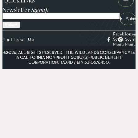
QUICK LINKS
Newsletter
Signup
Email
Submi
Facebook
Instag
Social
Social
Follow Us
Media
Media
©2026, ALL RIGHTS RESERVED | THE WILDLANDS CONSERVANCY IS
A CALIFORNIA NONPROFIT 501(C)(3) PUBLIC BENEFIT
CORPORATION. TAX-ID / EIN 33-0676450.