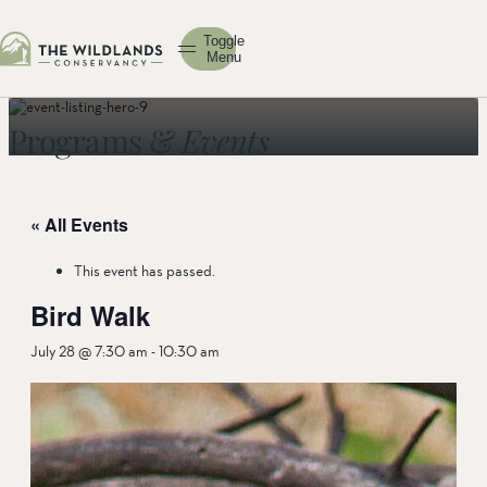
Toggle
Menu
Programs &
Events
« All Events
This event has passed.
Bird Walk
July 28 @ 7:30 am
-
10:30 am