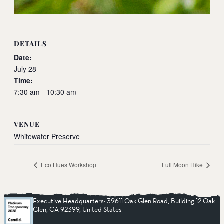
DETAILS
Date:
July 28
Time:
7:30 am - 10:30 am
VENUE
Whitewater Preserve
Eco Hues Workshop
Full Moon Hike
Executive Headquarters: 39611 Oak Glen Road, Building 12 Oak
Glen, CA 92399, United States