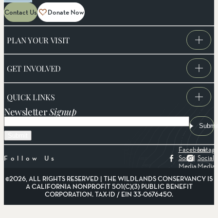
Contact Us
Donate Now
PLAN YOUR VISIT
GET INVOLVED
QUICK LINKS
Newsletter
Signup
Email
Submi
Facebook
Instag
Social
Social
Follow Us
Media
Media
©2026, ALL RIGHTS RESERVED | THE WILDLANDS CONSERVANCY IS
A CALIFORNIA NONPROFIT 501(C)(3) PUBLIC BENEFIT
CORPORATION. TAX-ID / EIN 33-0676450.