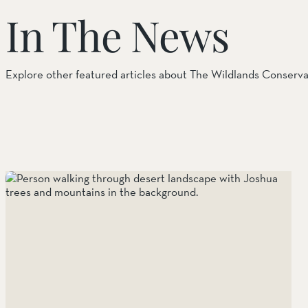
In The News
Things to Do
Tribal Partners
Explore other featured articles about The Wildlands Conserv
Volunteerism
Whitewater Preserve
Wildlife
Wind Wolves Preserve