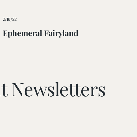
2/18/22
Ephemeral Fairyland
t Newsletters