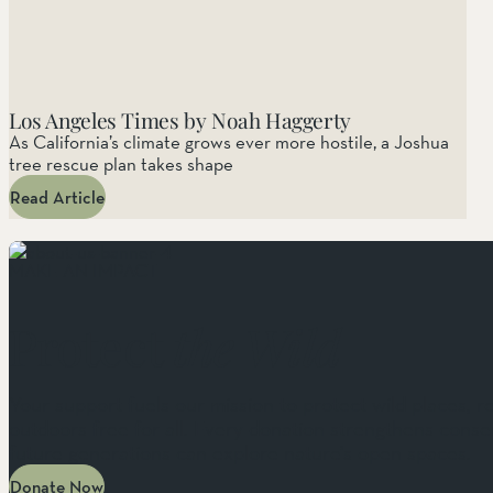
Los Angeles Times by Noah Haggerty
As California’s climate grows ever more hostile, a Joshua
tree rescue plan takes shape
Read Article
MAKE AN IMPACT
Protect
the Wild
Your support fuels our mission to protect wild places, r
outdoors free for all. Every donation strengthens conser
future generations can explore nature’s open spaces.
Donate Now