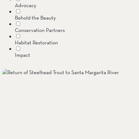
Advocacy
SOUTH COAST
Behold the Beauty
Mariposa Reserve
Conservation Partners
Santa Margarita River Tr
Habitat Restoration
Impact
Invasive Species
Jenner Headlands Preserve
Land Conservation
Message from the Executive Director
Oak Glen Preserve
Preserves