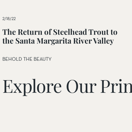
Beaver Valley Headwaters Preserve
Bluff Lake Reserve
2/18/22
California Desert Region
The Return of Steelhead Trout to
Eel River Canyon Preserve
the Santa Margarita River Valley
Eel River Estuary Preserve
BEHOLD THE BEAUTY
Estero Americano Coast Preserve
Four Corners Region
Explore Our Prin
Jenner Headlands Preserve
Oak Glen Preserve
Rana Creek Preserve
Santa Margarita River Trail Preserve