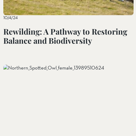
10/4/24
Rewilding: A Pathway to Restoring
Balance and Biodiversity