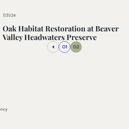
7/31/24
Oak Habitat Restoration at Beaver
Valley Headwaters Preserve
01
02
ancy