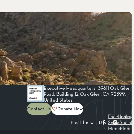
Executive Headquarters: 39611 Oak Glen
Road, Building 12 Oak Glen, CA 92399,
United States
Contact Us
Donate Now
Facebook
Instag
Social
Social
Follow Us
Media
Media