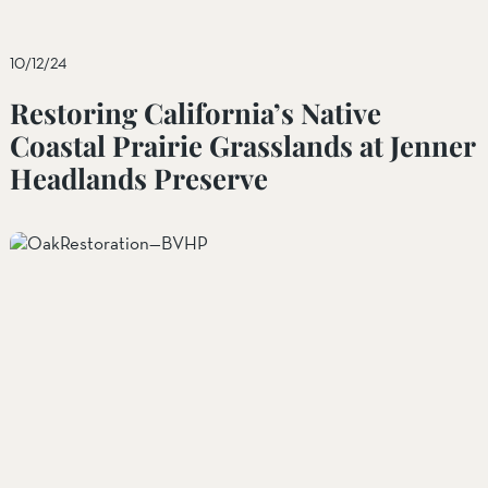
10/12/24
Restoring California’s Native
Coastal Prairie Grasslands at Jenner
Headlands Preserve