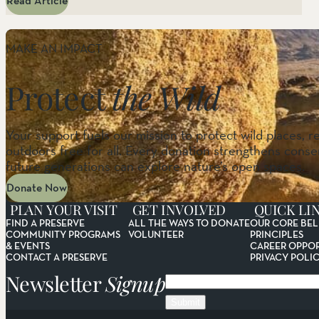
Read Article
MAKE AN IMPACT
Protect
the Wild
Your support fuels our mission to protect wild places, r
outdoors free for all. Every donation strengthens conser
future generations can explore nature’s open spaces.
Donate Now
PLAN YOUR VISIT
GET INVOLVED
QUICK LI
FIND A PRESERVE
ALL THE WAYS TO DONATE
OUR CORE BEL
COMMUNITY PROGRAMS
VOLUNTEER
PRINCIPLES
& EVENTS
CAREER OPPOR
CONTACT A PRESERVE
PRIVACY POLI
Newsletter
Signup
Email