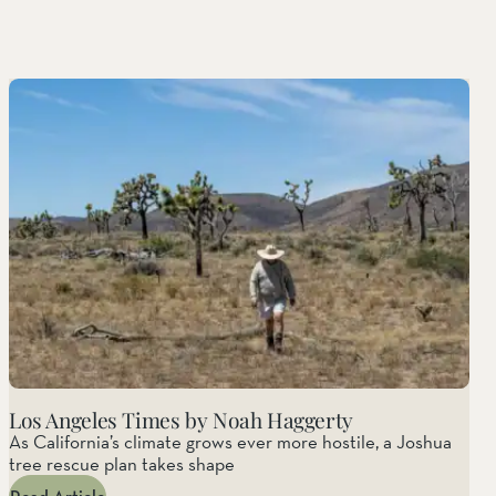
Los Angeles Times by Noah Haggerty
As California’s climate grows ever more hostile, a Joshua
tree rescue plan takes shape