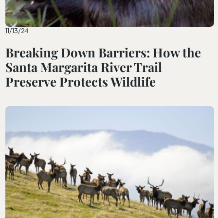
11/13/24
Breaking Down Barriers: How the
Santa Margarita River Trail
Preserve Protects Wildlife