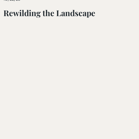
Rewilding the Landscape