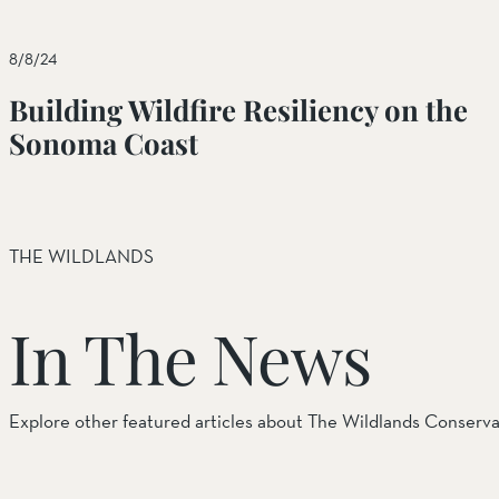
Things to Do
8/8/24
Tribal Partners
Building Wildfire Resiliency on the
Volunteerism
Sonoma Coast
Whitewater Preserve
Wildlife
THE WILDLANDS
Wind Wolves Preserve
In The News
Explore other featured articles about The Wildlands Conserv