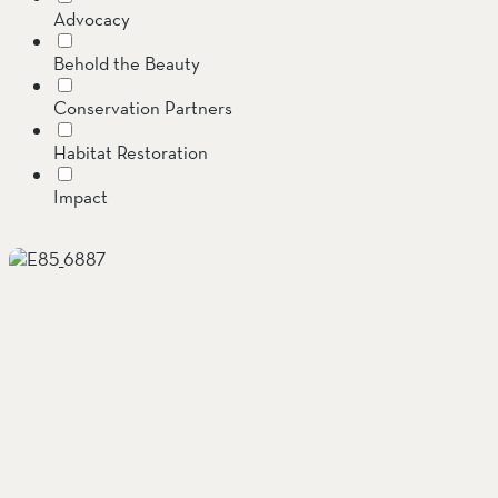
Advocacy
SOUTH COAST
Behold the Beauty
Mariposa Reserve
Conservation Partners
Santa Margarita River Tr
Habitat Restoration
Impact
Invasive Species
Jenner Headlands Preserve
Land Conservation
Message from the Executive Director
Oak Glen Preserve
Preserves