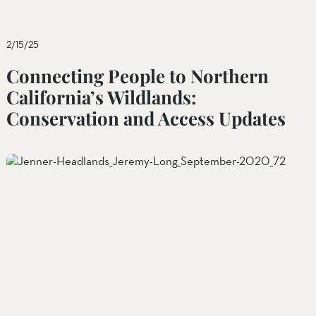
2/15/25
Connecting People to Northern
California’s Wildlands:
Conservation and Access Updates