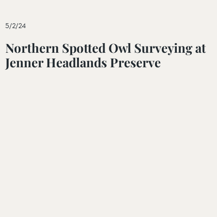
5/2/24
Northern Spotted Owl Surveying at
Jenner Headlands Preserve