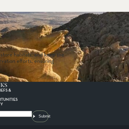
estore habitats, and keep the
vation efforts, ensuring
NKS
IEFS &
TUNITIES
CY
Submit