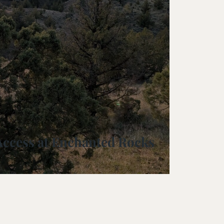
rve
e
rs Preserve
rve & Sounding
e
UNTAINS
Access at Enchanted Rocks
 Reserve
 Preserve
rve