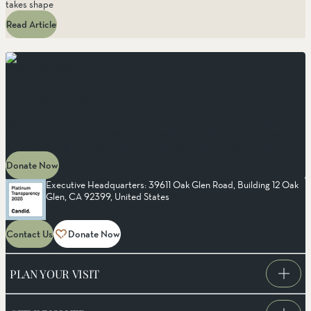
takes shape
Read Article
MAKE AN IMPACT
Protect
the Wild
Your support fuels our mission to protect wild places, restore habitats, and
keep the outdoors free for all. Every donation strengthens conservation
efforts, ensuring future generations can explore nature’s open spaces.
Donate Now
Executive Headquarters: 39611 Oak Glen Road, Building 12 Oak
Glen, CA 92399, United States
Contact Us
Donate Now
PLAN YOUR VISIT