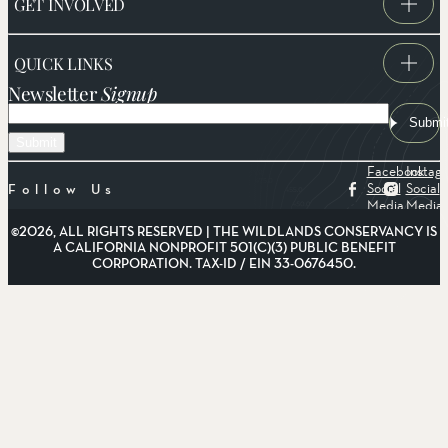
GET INVOLVED
QUICK LINKS
Newsletter
Signup
Email
Submi
Facebook
Instag
Social
Social
Follow Us
Media
Media
©2026, ALL RIGHTS RESERVED | THE WILDLANDS CONSERVANCY IS
A CALIFORNIA NONPROFIT 501(C)(3) PUBLIC BENEFIT
CORPORATION. TAX-ID / EIN 33-0676450.