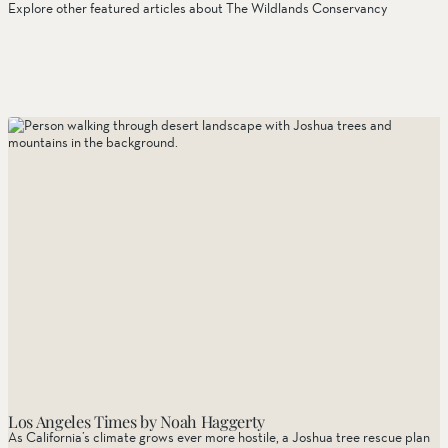
Stewardship
Explore other featured articles about The Wildlands Conservancy
Things to Do
Tribal Partners
Volunteerism
Whitewater Preserve
Wildlife
Wind Wolves Preserve
Los Angeles Times by Noah Haggerty
As California’s climate grows ever more hostile, a Joshua tree rescue plan