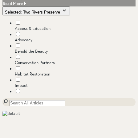
Read More
Selected: Two Rivers Preserve
Access & Education
Advocacy
Behold the Beauty
Conservation Partners
Habitat Restoration
Impact
Invasive Species
Jenner Headlands Preserve
Land Conservation
Message from the Executive Director