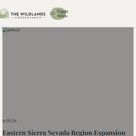
Toggle
Menu
6/19/24
Eastern Sierra Nevada Region Expansion