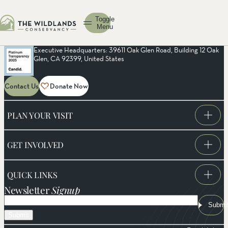
Toggle
Menu
Executive Headquarters: 39611 Oak Glen Road, Building 12 Oak
Glen, CA 92399, United States
Contact Us
Donate Now
PLAN YOUR VISIT
GET INVOLVED
QUICK LINKS
Newsletter
Signup
Email
Submi