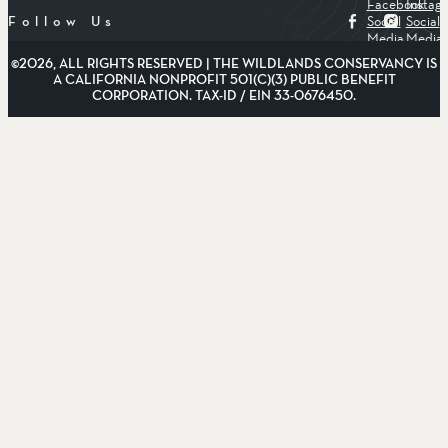
Facebook
Instag
Social
Social
Follow Us
Media
Media
©2026, ALL RIGHTS RESERVED | THE WILDLANDS CONSERVANCY IS
A CALIFORNIA NONPROFIT 501(C)(3) PUBLIC BENEFIT
CORPORATION. TAX-ID / EIN 33-0676450.