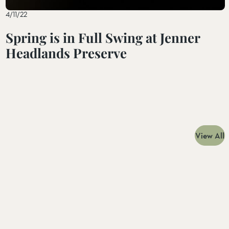
4/11/22
Spring is in Full Swing at Jenner
Headlands Preserve
View All