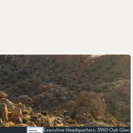
Executive Headquarters: 39611 Oak Glen