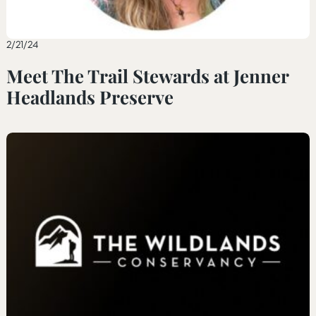
2/21/24
Meet The Trail Stewards at Jenner
Headlands Preserve