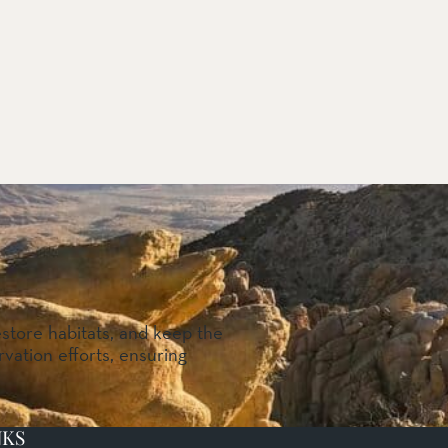
estore habitats, and keep the
vation efforts, ensuring
NKS