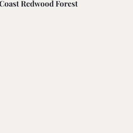
 Coast Redwood Forest