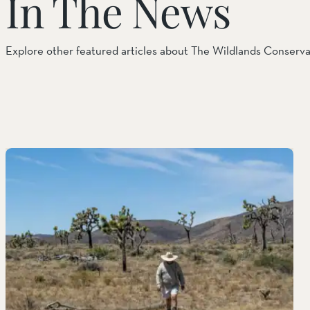
In The News
Explore other featured articles about The Wildlands Conserv