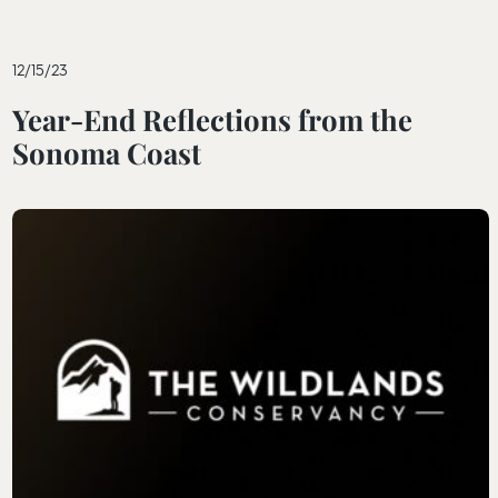
12/15/23
Year-End Reflections from the
Sonoma Coast