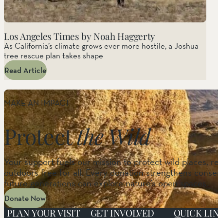
Los Angeles Times by Noah Haggerty
As California’s climate grows ever more hostile, a Joshua
tree rescue plan takes shape
Read Article
MAKE AN IMPACT
Protect
the Wild
Your support fuels our mission to protect wild places, r
outdoors free for all. Every donation strengthens conser
future generations can explore nature’s open spaces.
Donate Now
PLAN YOUR VISIT
GET INVOLVED
QUICK LI