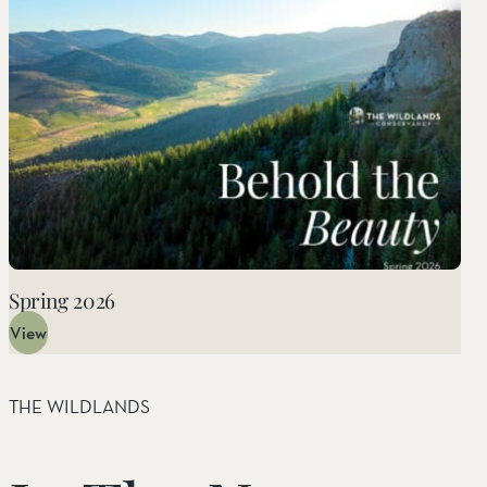
Things to Do
Tribal Partners
Volunteerism
Whitewater Preserve
Wildlife
Wind Wolves Preserve
Spring 2026
View
THE WILDLANDS