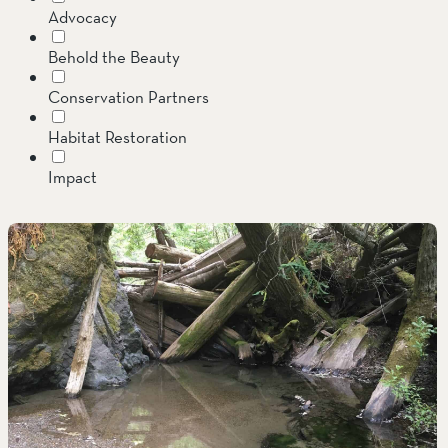
Advocacy
SOUTH COAST
Behold the Beauty
Mariposa Reserve
Conservation Partners
Santa Margarita River Tr
Habitat Restoration
Impact
Invasive Species
Jenner Headlands Preserve
Land Conservation
Message from the Executive Director
Oak Glen Preserve
Preserves