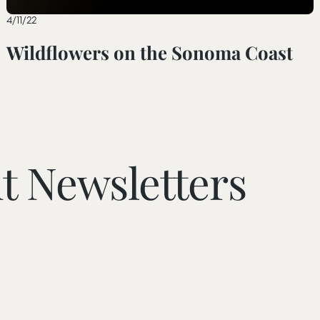
4/11/22
Wildflowers on the Sonoma Coast
t Newsletters