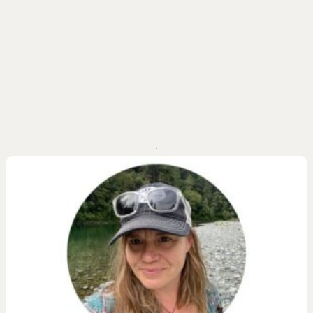
ail Preserve