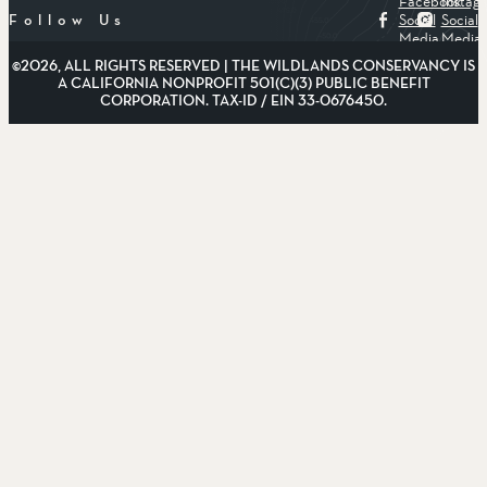
Facebook
Instag
Social
Social
Follow Us
Media
Media
©2026, ALL RIGHTS RESERVED | THE WILDLANDS CONSERVANCY IS
A CALIFORNIA NONPROFIT 501(C)(3) PUBLIC BENEFIT
CORPORATION. TAX-ID / EIN 33-0676450.