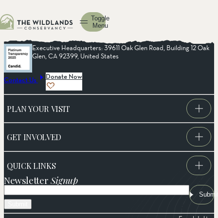
Toggle
Menu
Executive Headquarters: 39611 Oak Glen Road, Building 12 Oak
Glen, CA 92399, United States
Donate Now
Contact Us
PLAN YOUR VISIT
GET INVOLVED
QUICK LINKS
Newsletter
Signup
Email
Submi