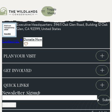
Toggle
Menu
Executive Headquarters: 39611 Oak Glen Road, Building 12 Oak
Glen, CA 92399, United States
Donate Now
Contact Us
PLAN YOUR VISIT
GET INVOLVED
QUICK LINKS
Newsletter
Signup
Email
Submi