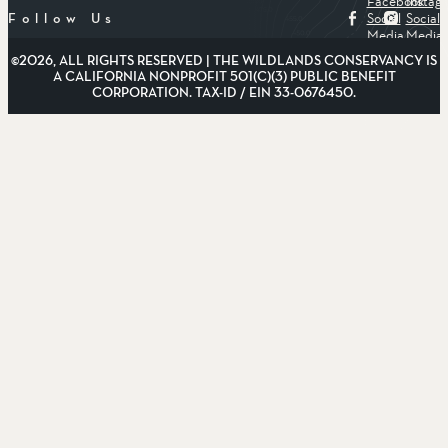
Facebook
Instag
Social
Social
Follow Us
Media
Media
©2026, ALL RIGHTS RESERVED | THE WILDLANDS CONSERVANCY IS
A CALIFORNIA NONPROFIT 501(C)(3) PUBLIC BENEFIT
CORPORATION. TAX-ID / EIN 33-0676450.